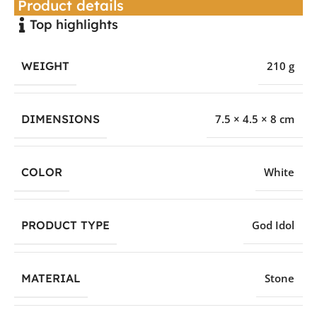
Product details
Top highlights
WEIGHT
210 g
DIMENSIONS
7.5 × 4.5 × 8 cm
COLOR
White
PRODUCT TYPE
God Idol
MATERIAL
Stone