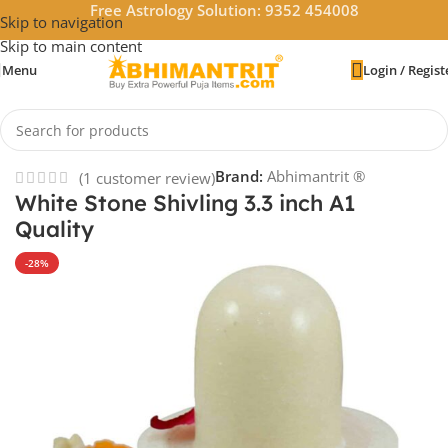
Free Astrology Solution: 9352 454008
Skip to navigation
Skip to main content
Menu
Login / Regist
Home
/
God Idols
Brand:
Abhimantrit ®
(
1
customer review)
White Stone Shivling 3.3 inch A1
Quality
-28%