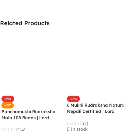
Related Products
-29%
-28%
6 Mukhi Rudraksha Natural
HOT
Nepali Certified | Lord
Panchamukhi Rudraksha
Kartikeya | Venus | Improves
Mala 108 Beads | Lord
(7)
Focus, Courage, Emotional
Kalagni Rudra | Jupiter |
In stock
(14)
Stability & Energy
Most Common All in One