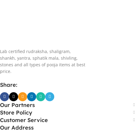
Lab certified rudraksha, shaligram,
shankh, yantra, sphatik mala, shivling,
stones and all types of pooja items at best
price.
Share:
Our Partners
Store Policy
Customer Service
Our Address