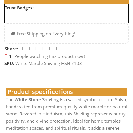
Trust Badges:
🚚 Free Shipping on Everything!
Share:
1
People watching this product now!
SKU:
White Marble Shivling HSN 7103
Product specifications
The
White Stone Shivling
is a sacred symbol of Lord Shiva,
handcrafted from premium-quality white marble or natural
stone. Revered in Hinduism, this Shivling represents purity,
positivity, and divine protection. Ideal for home temples,
meditation spaces, and spiritual rituals, it adds a serene