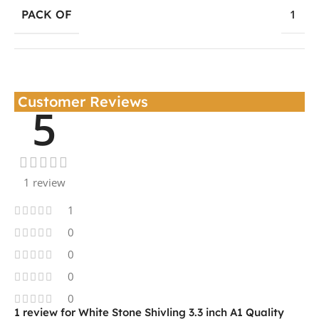
PACK OF
1
Customer Reviews
5
1 review
1
0
0
0
0
1 review for
White Stone Shivling 3.3 inch A1 Quality