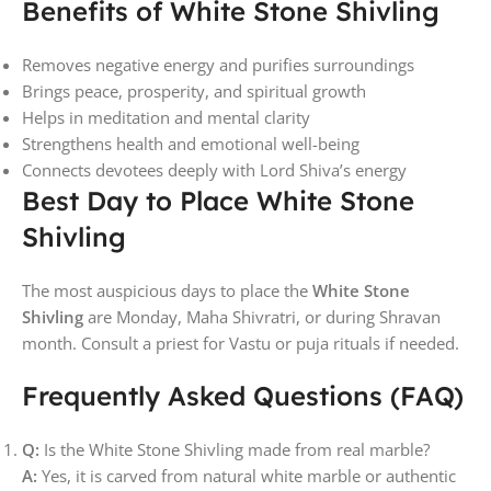
Benefits of White Stone Shivling
Removes negative energy and purifies surroundings
Brings peace, prosperity, and spiritual growth
Helps in meditation and mental clarity
Strengthens health and emotional well-being
Connects devotees deeply with Lord Shiva’s energy
Best Day to Place White Stone
Shivling
The most auspicious days to place the
White Stone
Shivling
are Monday, Maha Shivratri, or during Shravan
month. Consult a priest for Vastu or puja rituals if needed.
Frequently Asked Questions (FAQ)
Q:
Is the White Stone Shivling made from real marble?
A:
Yes, it is carved from natural white marble or authentic