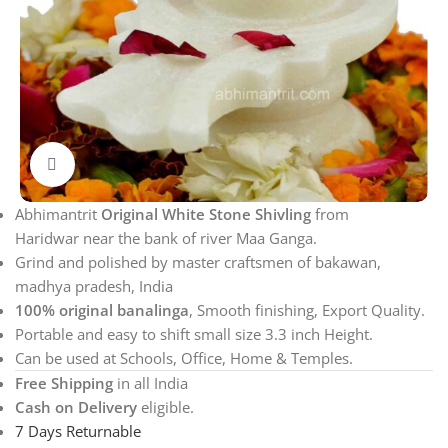
Click to enlarge
Abhimantrit
Original White Stone Shivling
from
Haridwar near the bank of river Maa Ganga.
Grind and polished by master craftsmen of bakawan,
madhya pradesh, India
100% original banalinga
, Smooth finishing, Export Quality.
Portable and easy to shift small size 3.3 inch Height.
Can be used at Schools, Office, Home & Temples.
Free Shipping
in all India
Cash on Delivery
eligible.
7 Days Returnable