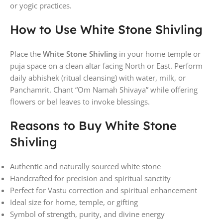
or yogic practices.
How to Use White Stone Shivling
Place the
White Stone Shivling
in your home temple or
puja space on a clean altar facing North or East. Perform
daily abhishek (ritual cleansing) with water, milk, or
Panchamrit. Chant “Om Namah Shivaya” while offering
flowers or bel leaves to invoke blessings.
Reasons to Buy White Stone
Shivling
Authentic and naturally sourced white stone
Handcrafted for precision and spiritual sanctity
Perfect for Vastu correction and spiritual enhancement
Ideal size for home, temple, or gifting
Symbol of strength, purity, and divine energy