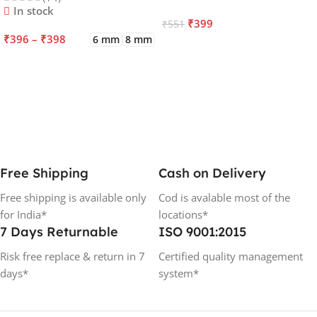
In stock
₹
399
₹
551
₹
396
–
₹
398
6 mm
8 mm
ADD TO CART
SELECT OPTIONS
Free Shipping
Cash on Delivery
Free shipping is available only
Cod is avalable most of the
for India*
locations*
7 Days Returnable
ISO 9001:2015
Risk free replace & return in 7
Certified quality management
days*
system*