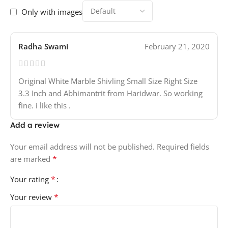
Only with images
Radha Swami
February 21, 2020
Original White Marble Shivling Small Size Right Size
3.3 Inch and Abhimantrit from Haridwar. So working
fine. i like this .
Add a review
Your email address will not be published.
Required fields
*
are marked
*
Your rating
*
Your review