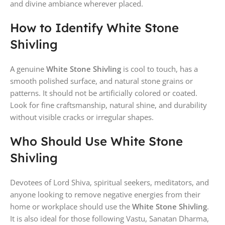
and divine ambiance wherever placed.
How to Identify White Stone
Shivling
A genuine
White Stone Shivling
is cool to touch, has a
smooth polished surface, and natural stone grains or
patterns. It should not be artificially colored or coated.
Look for fine craftsmanship, natural shine, and durability
without visible cracks or irregular shapes.
Who Should Use White Stone
Shivling
Devotees of Lord Shiva, spiritual seekers, meditators, and
anyone looking to remove negative energies from their
home or workplace should use the
White Stone Shivling
.
It is also ideal for those following Vastu, Sanatan Dharma,