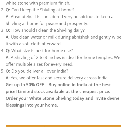
white stone with premium finish.
Q:
Can I keep the Shivling at home?
A:
Absolutely. It is considered very auspicious to keep a
Shivling at home for peace and prosperity.
Q:
How should I clean the Shivling daily?
A:
Use clean water or milk during abhishek and gently wipe
it with a soft cloth afterward.
Q:
What size is best for home use?
A:
A Shivling of 2 to 3 inches is ideal for home temples. We
offer multiple sizes for every need.
Q:
Do you deliver all over India?
A:
Yes, we offer fast and secure delivery across India.
Get up to 50% OFF – Buy online in India at the best
price! Limited stock available at the cheapest price.
Order your White Stone Shivling today and invite divine
blessings into your home.