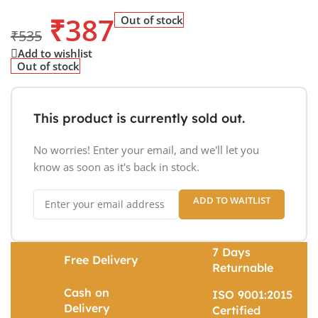
₹
387
Out of stock
₹
535
Add to wishlist
Out of stock
This product is currently sold out.
No worries! Enter your email, and we'll let you
know as soon as it's back in stock.
ADD TO WAITLIST
7 Days
Free Delivery
Returnable
Cash on
ISO 9001:2015
Delivery
Certified