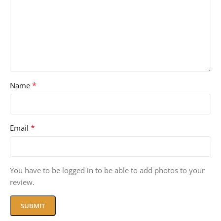
*
Name
*
Email
You have to be logged in to be able to add photos to your
review.