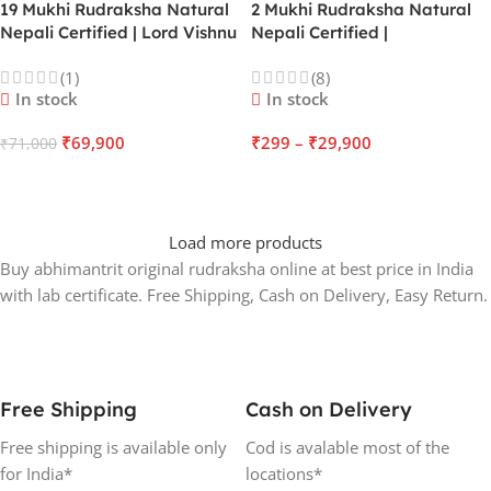
19 Mukhi Rudraksha Natural
2 Mukhi Rudraksha Natural
Nepali Certified | Lord Vishnu
Nepali Certified |
| Mercury | Offers
Ardhanarishvara | Moon |
(1)
(8)
Unconditional Love &
Enhance Relations & Unity
In stock
In stock
Massive Business Success
₹
69,900
₹
299
–
₹
29,900
₹
71,000
ADD TO CART
SELECT OPTIONS
Load more products
Buy abhimantrit original rudraksha online at best price in India
with lab certificate. Free Shipping, Cash on Delivery, Easy Return.
Free Shipping
Cash on Delivery
Free shipping is available only
Cod is avalable most of the
for India*
locations*