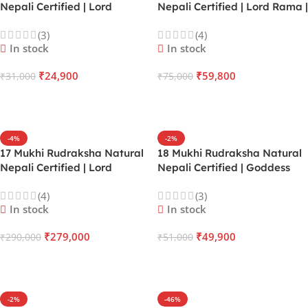
Nepali Certified | Lord
Nepali Certified | Lord Rama |
Pashupatinath | Mercury |
Moon | Victory Over Fear,
(3)
(4)
Heals Emotional Trauma,
Illness & Legal Battles
In stock
In stock
Business Expansion & Heart
Healing
₹
24,900
₹
59,800
₹
31,000
₹
75,000
ADD TO CART
ADD TO CART
-4%
-2%
17 Mukhi Rudraksha Natural
18 Mukhi Rudraksha Natural
Nepali Certified | Lord
Nepali Certified | Goddess
Vishvakarma | Saturn | Rapid
Bhumi | Earth | Achieve
(4)
(3)
Material Wealth Creation &
Success in Real Estate, Mining
In stock
In stock
Sudden Financial Windfalls
& Land-based Ventures
₹
279,000
₹
49,900
₹
290,000
₹
51,000
ADD TO CART
ADD TO CART
-2%
-46%