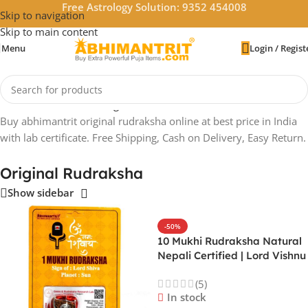
Free Astrology Solution: 9352 454008
Skip to navigation
Skip to main content
Menu
Login / Regist
Home
/
Rudraksha
/
Original Rudraksha
Buy abhimantrit original rudraksha online at best price in India
with lab certificate. Free Shipping, Cash on Delivery, Easy Return.
Original Rudraksha
Show sidebar
-50%
10 Mukhi Rudraksha Natural
Nepali Certified | Lord Vishnu
| All Planets | Protects from
(5)
Black Magic & Evil Eye
In stock