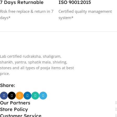
7 Days Returnable
ISO 9001:2015
Risk free replace & return in 7
Certified quality management
days*
system*
Lab certified rudraksha, shaligram,
shankh, yantra, sphatik mala, shivling,
stones and all types of pooja items at best
price.
Share:
Our Partners
Store Policy
Customer Service