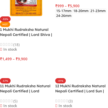
₹
999
–
₹
5,900
15-17mm
18-20mm
21-23mm
24-26mm
-55%
SELECT OPTIONS
HOT
1 Mukhi Rudraksha Natural
Nepali Certified | Lord Shiva |
Sun | Enhance Spiritual
(18)
Awakening, Leadership,
In stock
Overcoming Ego
₹
1,499
–
₹
9,900
SELECT OPTIONS
-57%
-41%
11 Mukhi Rudraksha Natural
12 Mukhi Rudraksha Natural
Nepali Certified | Lord
Nepali Certified | Lord Sun |
Hanuman | Mars | Increase
Enhance Radiance, Political
(5)
(3)
Courage, Exceptional
Power, Administrative
In stock
In stock
judgement, Mastery over
Excellence, Vitality