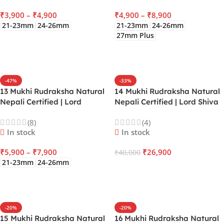
Physical Senses
₹
3,900
–
₹
4,900
₹
4,900
–
₹
8,900
21-23mm
24-26mm
21-23mm
24-26mm
27mm Plus
SELECT OPTIONS
SELECT OPTIONS
-47%
-33%
13 Mukhi Rudraksha Natural
14 Mukhi Rudraksha Natural
Nepali Certified | Lord
Nepali Certified | Lord Shiva
Kamadeva | Venus | Gives
& Hanuman | Saturn |
(8)
(4)
Charisma, Attraction,
Activate the Third Eye
In stock
In stock
Financial Luxury, Fulfill
Chakra gives Supreme
Desires
Intuition & Absolute Safety
₹
5,900
–
₹
7,900
₹
26,900
₹
40,000
21-23mm
24-26mm
ADD TO CART
SELECT OPTIONS
-20%
-20%
15 Mukhi Rudraksha Natural
16 Mukhi Rudraksha Natural