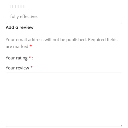
fully effective.
Add a review
Your email address will not be published.
Required fields
*
are marked
*
Your rating
*
Your review