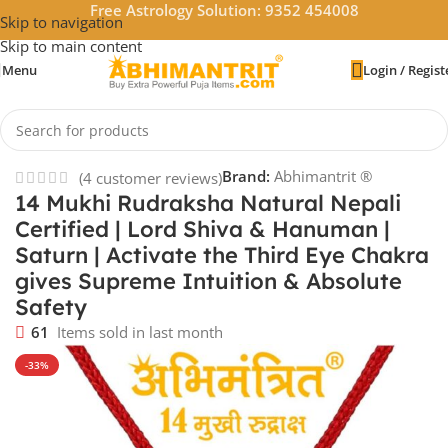
Free Astrology Solution: 9352 454008
Skip to navigation
Skip to main content
Menu
Login / Regist
Home
/
Rudraksha
Brand:
Abhimantrit ®
(
4
customer reviews)
14 Mukhi Rudraksha Natural Nepali
Certified | Lord Shiva & Hanuman |
Saturn | Activate the Third Eye Chakra
gives Supreme Intuition & Absolute
Safety
61
Items sold in last month
-33%