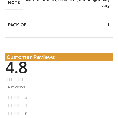
NOTE
vary
PACK OF
1
Customer Reviews
4.8
4 reviews
3
1
0