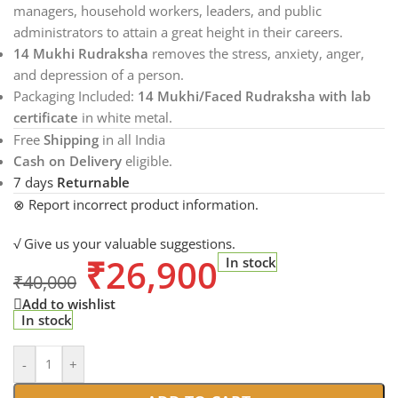
managers, household workers, leaders, and public
administrators to attain a great height in their careers.
14 Mukhi Rudraksha
removes the stress, anxiety, anger,
and depression of a person.
Packaging Included:
14 Mukhi/Faced Rudraksha with lab
certificate
in white metal.
Free
Shipping
in all India
Cash on Delivery
eligible.
7 days
Returnable
⊗ Report incorrect product information.
√ Give us your valuable suggestions.
₹
26,900
In stock
₹
40,000
Add to wishlist
In stock
-
+