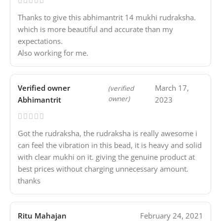
Thanks to give this abhimantrit 14 mukhi rudraksha.
which is more beautiful and accurate than my
expectations.
Also working for me.
Verified owner
March 17,
(verified
owner)
Abhimantrit
2023
Got the rudraksha, the rudraksha is really awesome i
can feel the vibration in this bead, it is heavy and solid
with clear mukhi on it. giving the genuine product at
best prices without charging unnecessary amount.
thanks
Ritu Mahajan
February 24, 2021