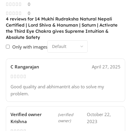
0
0
4 reviews for
14 Mukhi Rudraksha Natural Nepali
Certified | Lord Shiva & Hanuman | Saturn | Activate
the Third Eye Chakra gives Supreme Intuition &
Absolute Safety
Only with images
C Rangarajan
April 27, 2025
Good quality and abhimantrit also to solve my
problem.
Verified owner
October 22,
(verified
owner)
Krishna
2023