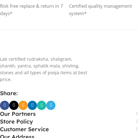
Risk free replace & return in 7
Certified quality management
days*
system*
Lab certified rudraksha, shaligram,
shankh, yantra, sphatik mala, shivling,
stones and all types of pooja items at best
price.
Share:
Our Partners
Store Policy
Customer Service
Our Address