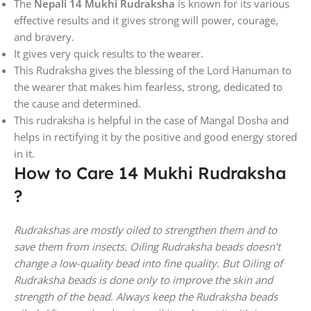
The
Nepali 14 Mukhi Rudraksha
is known for its various
effective results and it gives strong will power, courage,
and bravery.
It gives very quick results to the wearer.
This Rudraksha gives the blessing of the Lord Hanuman to
the wearer that makes him fearless, strong, dedicated to
the cause and determined.
This rudraksha is helpful in the case of Mangal Dosha and
helps in rectifying it by the positive and good energy stored
in it.
How to Care 14 Mukhi Rudraksha
?
Rudrakshas are mostly oiled to strengthen them and to
save them from insects. Oiling Rudraksha beads doesn’t
change a low-quality bead into fine quality. But Oiling of
Rudraksha beads is done only to improve the skin and
strength of the bead. Always keep the Rudraksha beads