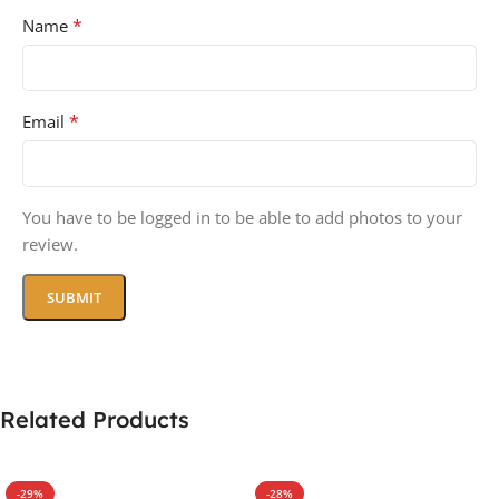
*
Name
*
Email
You have to be logged in to be able to add photos to your
review.
Related Products
-29%
-28%