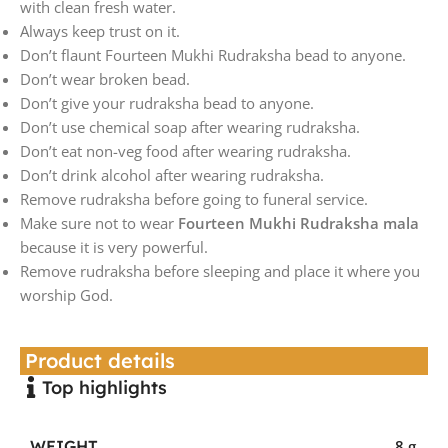
with clean fresh water.
Always keep trust on it.
Don’t flaunt Fourteen Mukhi Rudraksha bead to anyone.
Don’t wear broken bead.
Don’t give your rudraksha bead to anyone.
Don’t use chemical soap after wearing rudraksha.
Don’t eat non-veg food after wearing rudraksha.
Don’t drink alcohol after wearing rudraksha.
Remove rudraksha before going to funeral service.
Make sure not to wear
Fourteen Mukhi Rudraksha mala
because it is very powerful.
Remove rudraksha before sleeping and place it where you
worship God.
Product details
Top highlights
WEIGHT
8 g