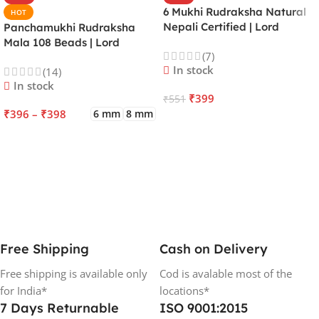
6 Mukhi Rudraksha Natural
HOT
Nepali Certified | Lord
Panchamukhi Rudraksha
Kartikeya | Venus | Improves
Mala 108 Beads | Lord
(7)
Focus, Courage, Emotional
Kalagni Rudra | Jupiter |
In stock
(14)
Stability & Energy
Most Common All in One
In stock
₹
399
₹
551
₹
396
–
₹
398
6 mm
8 mm
ADD TO CART
SELECT OPTIONS
Free Shipping
Cash on Delivery
Free shipping is available only
Cod is avalable most of the
for India*
locations*
7 Days Returnable
ISO 9001:2015