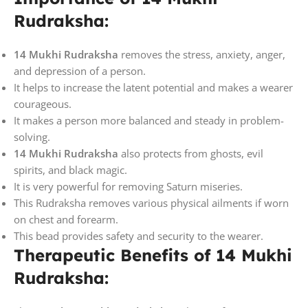
Rudraksha:
14 Mukhi Rudraksha
removes the stress, anxiety, anger,
and depression of a person.
It helps to increase the latent potential and makes a wearer
courageous.
It makes a person more balanced and steady in problem-
solving.
14 Mukhi Rudraksha
also protects from ghosts, evil
spirits, and black magic.
It is very powerful for removing Saturn miseries.
This Rudraksha removes various physical ailments if worn
on chest and forearm.
This bead provides safety and security to the wearer.
Therapeutic Benefits of 14 Mukhi
Rudraksha: