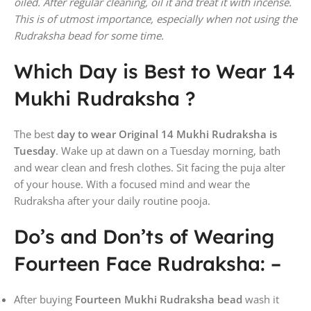
oiled. After regular cleaning, oil it and treat it with incense.
This is of utmost importance, especially when not using the
Rudraksha bead for some time.
Which Day is Best to Wear 14
Mukhi Rudraksha ?
The best
day to wear Original 14 Mukhi Rudraksha is
Tuesday
. Wake up at dawn on a Tuesday morning, bath
and wear clean and fresh clothes. Sit facing the puja alter
of your house. With a focused mind and wear the
Rudraksha after your daily routine pooja.
Do’s and Don’ts of Wearing
Fourteen Face Rudraksha: –
After buying
Fourteen Mukhi
Rudraksha bead
wash it