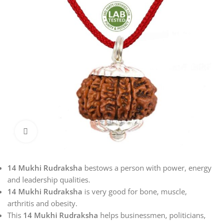
Click to enlarge
14 Mukhi Rudraksha
bestows a person with power, energy
and leadership qualities.
14 Mukhi Rudraksha
is very good for bone, muscle,
arthritis and obesity.
This
14 Mukhi Rudraksha
helps businessmen, politicians,