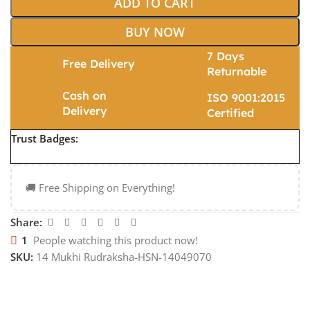
ADD TO CART
BUY NOW
7 Days
Free Delivery
Returnable
Cash on
ISO 9001:2015
Delivery
Certified
Trust Badges:
🚚 Free Shipping on Everything!
Share:
1
People watching this product now!
SKU:
14 Mukhi Rudraksha-HSN-14049070