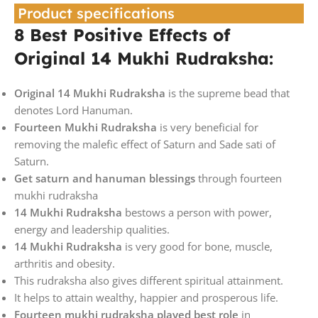
Product specifications
8 Best Positive Effects of
Original 14 Mukhi Rudraksha:
Original 14 Mukhi Rudraksha
is the supreme bead that
denotes Lord Hanuman.
Fourteen Mukhi Rudraksha
is very beneficial for
removing the malefic effect of Saturn and Sade sati of
Saturn.
Get saturn and hanuman blessings
through fourteen
mukhi rudraksha
14 Mukhi Rudraksha
bestows a person with power,
energy and leadership qualities.
14 Mukhi Rudraksha
is very good for bone, muscle,
arthritis and obesity.
This rudraksha also gives different spiritual attainment.
It helps to attain wealthy, happier and prosperous life.
Fourteen mukhi rudraksha played best role
in