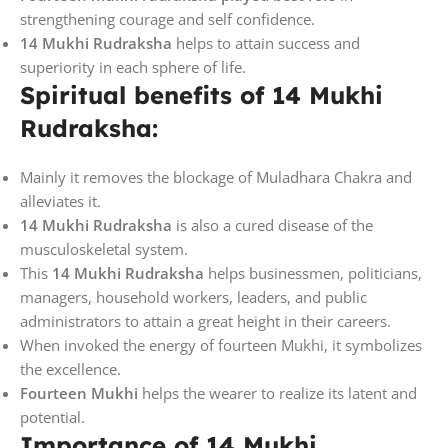
strengthening courage and self confidence.
14 Mukhi Rudraksha
helps to attain success and
superiority in each sphere of life.
Spiritual benefits of 14 Mukhi
Rudraksha:
Mainly it removes the blockage of Muladhara Chakra and
alleviates it.
14 Mukhi Rudraksha
is also a cured disease of the
musculoskeletal system.
This
14 Mukhi Rudraksha
helps businessmen, politicians,
managers, household workers, leaders, and public
administrators to attain a great height in their careers.
When invoked the energy of fourteen Mukhi, it symbolizes
the excellence.
Fourteen Mukhi
helps the wearer to realize its latent and
potential.
Importance of 14 Mukhi