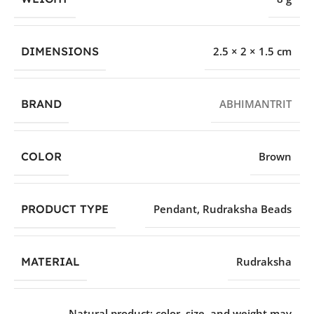
DIMENSIONS
2.5 × 2 × 1.5 cm
BRAND
ABHIMANTRIT
COLOR
Brown
PRODUCT TYPE
Pendant
,
Rudraksha Beads
MATERIAL
Rudraksha
Natural product; color, size, and weight may