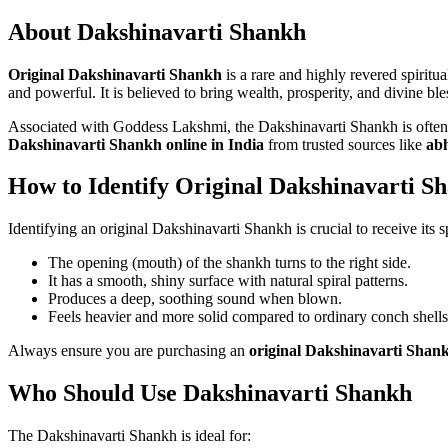
About Dakshinavarti Shankh
Original Dakshinavarti Shankh
is a rare and highly revered spirit
and powerful. It is believed to bring wealth, prosperity, and divine bl
Associated with Goddess Lakshmi, the Dakshinavarti Shankh is often k
Dakshinavarti Shankh online in India
from trusted sources like
ab
How to Identify Original Dakshinavarti S
Identifying an original Dakshinavarti Shankh is crucial to receive its sp
The opening (mouth) of the shankh turns to the right side.
It has a smooth, shiny surface with natural spiral patterns.
Produces a deep, soothing sound when blown.
Feels heavier and more solid compared to ordinary conch shells
Always ensure you are purchasing an
original Dakshinavarti Shan
Who Should Use Dakshinavarti Shankh
The Dakshinavarti Shankh is ideal for: