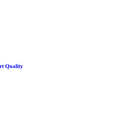
rt Quality