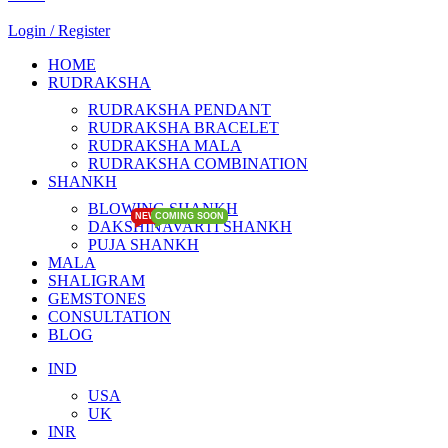
Login / Register
HOME
RUDRAKSHA
RUDRAKSHA PENDANT
RUDRAKSHA BRACELET
RUDRAKSHA MALA
RUDRAKSHA COMBINATION
SHANKH
BLOWING SHANKH
NEW
NEW
COMING SOON
COMING SOON
DAKSHINAVARTI SHANKH
PUJA SHANKH
MALA
SHALIGRAM
GEMSTONES
CONSULTATION
BLOG
IND
USA
UK
INR