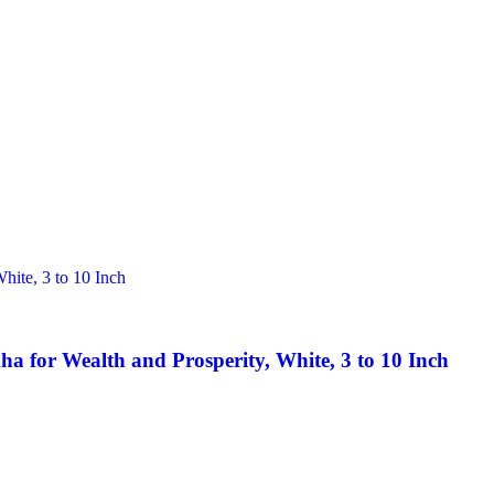
 for Wealth and Prosperity, White, 3 to 10 Inch