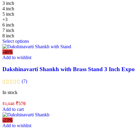
3 inch
4 inch
5 inch
+3
6 inch
7 inch
8 inch
Select options
-46%
Add to wishlist
Dakshinavarti Shankh with Brass Stand 3 Inch Expo
(7)
In stock
₹
570
₹
1,048
Add to cart
-23%
Add to wishlist