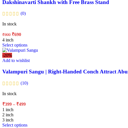
Dakshinavarti Shankh with Free Brass Stand
(0)
In stock
₹
690
₹
900
4 inch
Select options
-20%
Add to wishlist
Valampuri Sangu | Right-Handed Conch Attract Ab
(10)
In stock
₹
399
–
₹
499
1 inch
2 inch
3 inch
Select options