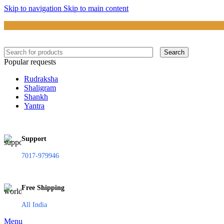
Skip to navigation
Skip to main content
Search
Popular requests
Rudraksha
Shaligram
Shankh
Yantra
Support
7017-979946
Free Shipping
All India
Menu