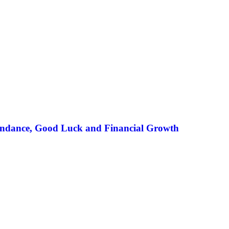
undance, Good Luck and Financial Growth