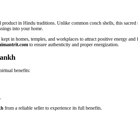
ual product in Hindu traditions. Unlike common conch shells, this sacred
essings into your home.
ept in homes, temples, and workplaces to attract positive energy and fi
himantrit.com
to ensure authenticity and proper energization.
hankh
iritual benefits:
.
kh
from a reliable seller to experience its full benefits.