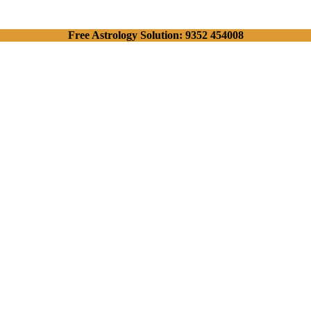
Free Astrology Solution: 9352 454008