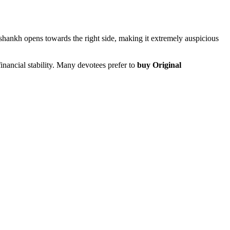
 shankh opens towards the right side, making it extremely auspicious
nancial stability. Many devotees prefer to
buy Original