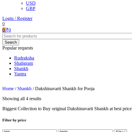
USD
GBP
Login / Register
0
0
₹
0
Search
Popular requests
Rudraksha
Shaligram
Shankh
Yantra
Home
/
Shankh
/
Dakshinavarti Shankh for Pooja
Showing all 4 results
Biggest Collection to Buy original Dakshinavarti Shankh at best price 
Filter by price