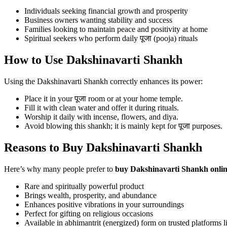
Individuals seeking financial growth and prosperity
Business owners wanting stability and success
Families looking to maintain peace and positivity at home
Spiritual seekers who perform daily पूजा (pooja) rituals
How to Use Dakshinavarti Shankh
Using the Dakshinavarti Shankh correctly enhances its power:
Place it in your पूजा room or at your home temple.
Fill it with clean water and offer it during rituals.
Worship it daily with incense, flowers, and diya.
Avoid blowing this shankh; it is mainly kept for पूजा purposes.
Reasons to Buy Dakshinavarti Shankh
Here’s why many people prefer to
buy Dakshinavarti Shankh onli
Rare and spiritually powerful product
Brings wealth, prosperity, and abundance
Enhances positive vibrations in your surroundings
Perfect for gifting on religious occasions
Available in abhimantrit (energized) form on trusted platforms 