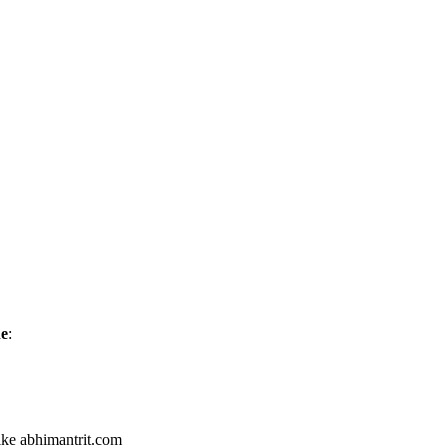
ne
:
like abhimantrit.com