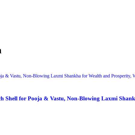
a
 Shell for Pooja & Vastu, Non-Blowing Laxmi Shankha