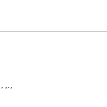
in India.