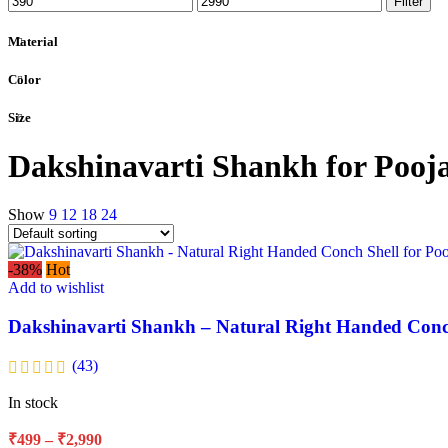
Filter
Material
Color
Size
Dakshinavarti Shankh for Pooj
Show
9
12
18
24
-38%
Hot
Add to wishlist
Dakshinavarti Shankh – Natural Right Handed Conch
(43)
In stock
₹
499
–
₹
2,990