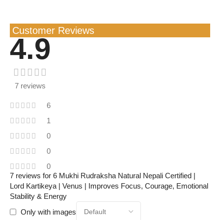
Customer Reviews
4.9
7 reviews
6
1
0
0
0
7 reviews for
6 Mukhi Rudraksha Natural Nepali Certified |
Lord Kartikeya | Venus | Improves Focus, Courage, Emotional
Stability & Energy
Only with images