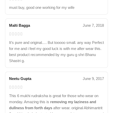
must buy, good one working for my wife
Malti Bagga
June 7, 2018
It’s pure and original…. But tooooo small. any way Perfect
for me and i feel my good luck is with me after wear this.
best product recommended by my guru g shri Bhanu
Shastri g.
Neetu Gupta
June 9, 2017
This 6 mukhi rudraksha is great for those who wear on
monday. Amazing this is
removing my laziness and
dullness from forth days
after wear. original Abhimantrit