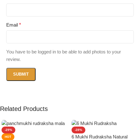
Email
*
You have to be logged in to be able to add photos to your
review.
Related Products
-29%
-28%
6 Mukhi Rudraksha Natural
HOT