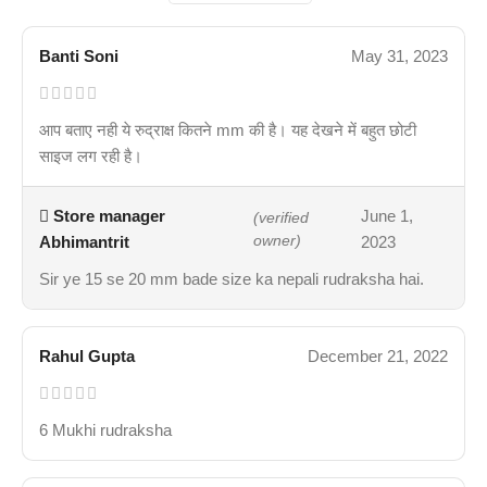
Banti Soni
May 31, 2023
आप बताए नही ये रुद्राक्ष कितने mm की है। यह देखने में बहुत छोटी
साइज लग रही है।
Store manager
June 1,
(verified
Abhimantrit
owner)
2023
Sir ye 15 se 20 mm bade size ka nepali rudraksha hai.
Rahul Gupta
December 21, 2022
6 Mukhi rudraksha