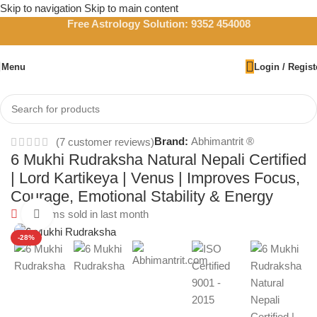
Skip to navigation
Skip to main content
Free Astrology Solution: 9352 454008
Menu
Login / Regist
Home
/
Rudraksha
Brand:
Abhimantrit ®
(
7
customer reviews)
6 Mukhi Rudraksha Natural Nepali Certified
| Lord Kartikeya | Venus | Improves Focus,
Courage, Emotional Stability & Energy
58
Items sold in last month
Click to enlarge
-28%