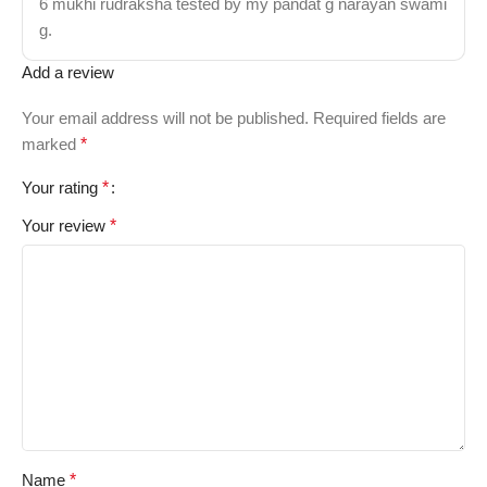
6 mukhi rudraksha tested by my pandat g narayan swami
g.
Add a review
Your email address will not be published.
Required fields are
marked
*
Your rating
*
Your review
*
Name
*