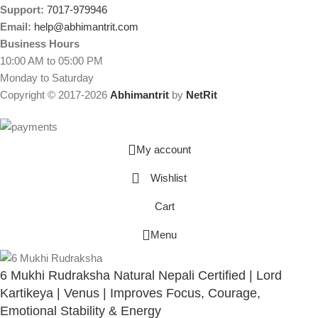
Support:
7017-979946
Email:
help@abhimantrit.com
Business Hours
10:00 AM to 05:00 PM
Monday to Saturday
Copyright © 2017-2026
Abhimantrit
by
NetRit
My account
Wishlist
Cart
Menu
6 Mukhi Rudraksha Natural Nepali Certified | Lord
Kartikeya | Venus | Improves Focus, Courage,
Emotional Stability & Energy