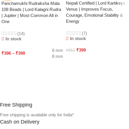
Nepali Certified | Lord Kartikeya |
Panchamukhi Rudraksha Mala
Venus | Improves Focus,
108 Beads | Lord Kalagni Rudra
Courage, Emotional Stability &
| Jupiter | Most Common All in
Energy
One
(7)
(14)
In stock
In stock
₹
399
6 mm
₹
551
₹
396
–
₹
398
8 mm
ADD TO CART
SELECT OPTIONS
Free Shipping
Free shipping is available only for India*
Cash on Delivery