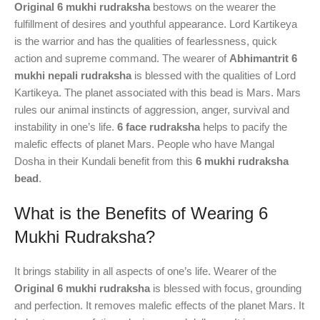
Original 6 mukhi rudraksha
bestows on the wearer the
fulfillment of desires and youthful appearance. Lord Kartikeya
is the warrior and has the qualities of fearlessness, quick
action and supreme command. The wearer of
Abhimantrit 6
mukhi nepali rudraksha
is blessed with the qualities of Lord
Kartikeya. The planet associated with this bead is Mars. Mars
rules our animal instincts of aggression, anger, survival and
instability in one’s life.
6 face rudraksha
helps to pacify the
malefic effects of planet Mars. People who have Mangal
Dosha in their Kundali benefit from this
6 mukhi rudraksha
bead
.
What is the Benefits of Wearing 6
Mukhi Rudraksha?
It brings stability in all aspects of one’s life. Wearer of the
Original 6 mukhi rudraksha
is blessed with focus, grounding
and perfection. It removes malefic effects of the planet Mars. It