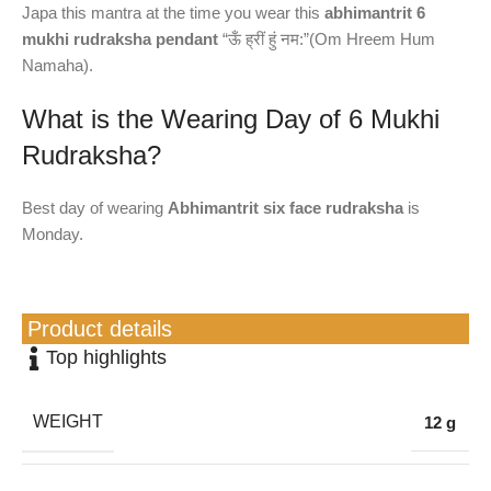
Japa this mantra at the time you wear this
abhimantrit 6
mukhi rudraksha pendant
“ऊँ ह्रीं हुं नम:”(Om Hreem Hum
Namaha).
What is the Wearing Day of 6 Mukhi
Rudraksha?
Best day of wearing
Abhimantrit six face rudraksha
is
Monday.
Product details
Top highlights
WEIGHT
12 g