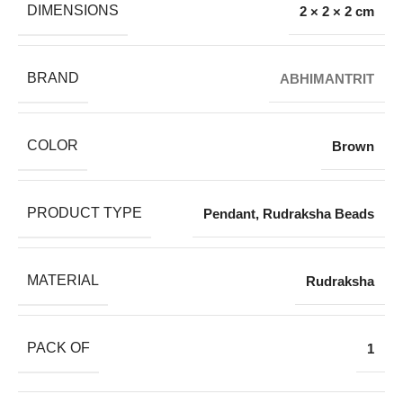
DIMENSIONS
2 × 2 × 2 cm
BRAND
ABHIMANTRIT
COLOR
Brown
PRODUCT TYPE
Pendant
,
Rudraksha Beads
MATERIAL
Rudraksha
PACK OF
1