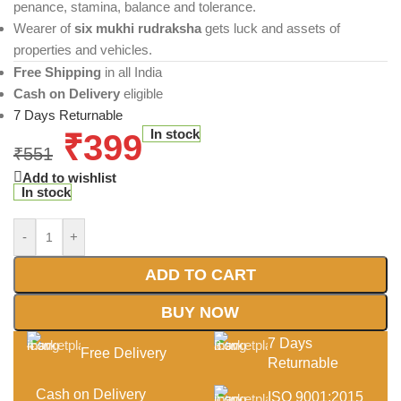
penance, stamina, balance and tolerance.
Wearer of
six mukhi rudraksha
gets luck and assets of
properties and vehicles.
Free Shipping
in all India
Cash on Delivery
eligible
7 Days Returnable
In stock
₹
399
₹
551
Add to wishlist
In stock
-
+
ADD TO CART
BUY NOW
7 Days
Free Delivery
Returnable
Cash on Delivery
ISO 9001:2015