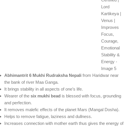
Abhimantrit 6 Mukhi Rudraksha Nepali
from Haridwar near
the bank of river Maa Ganga.
It brings stability in all aspects of one’s life.
Wearer of the
six mukhi bead
is blessed with focus, grounding
and perfection.
It removes malefic effects of the planet Mars (Mangal Dosha).
Helps to remove fatigue, laziness and dullness.
Increases connection with mother earth thus gives the energy of