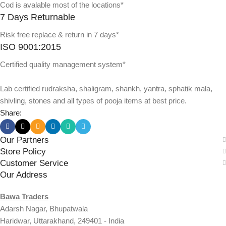
Cod is avalable most of the locations*
7 Days Returnable
Risk free replace & return in 7 days*
ISO 9001:2015
Certified quality management system*
Lab certified rudraksha, shaligram, shankh, yantra, sphatik mala,
shivling, stones and all types of pooja items at best price.
Share:
Our Partners
Store Policy
Customer Service
Our Address
Bawa Traders
Adarsh Nagar, Bhupatwala
Haridwar, Uttarakhand, 249401 - India