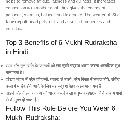
helps to remove fatigue, laziness and dullness. It increases
connection with mother earth thus gives the energy of
penance, stamina, balance and tolerance. The wearer of
Six
face nepali bead
gets luck and assets of properties and
vehicles.
Top 3 Benefits of 6 Mukhi Rudraksha
in Hindi:
वृषभ और तुला राशि के जातकों को
छह मुखी रुद्राक्ष धारण करना अत्यधिक शुभ
माना गया है।
दांपत्य जीवन में
प्रेम की कमी, तलाक से बचने, प्रेम विवाह में सफल होने, संगीत
कला में माहिर होने आदि के लिए यह रुद्राक्ष बेहद अहम माना गया है।
दाहिनी बाँह में इस रुद्राक्ष को
धारण करने वाला मनुष्य ब्रह्महत्या जैसे जघन्य पापों
से भी मुक्त हो जाता है।
Follow This Rule Before You Wear 6
Mukhi Rudraksha: