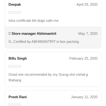
Deepak
April 29, 2020
Iska certificate bhi doge sath me
Store manager
Abhimantrit
May 7, 2020
G, Certified by ABHIMANTRIT in box packing
Billu Singh
February 25, 2020
Good one recommended by my Gurug shri vishal g
Maharaj
Preeti Rani
January 11, 2020