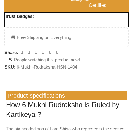
Certified
Trust Badges:
🚚 Free Shipping on Everything!
Share:
5
People watching this product now!
SKU:
6-Mukhi-Rudraksha-HSN-1404
Product specifications
How 6 Mukhi Rudraksha is Ruled by
Kartikeya ?
The six headed son of Lord Shiva who represents the senses.