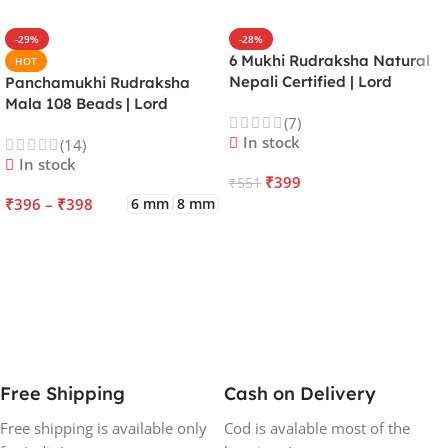
-29%
-28%
6 Mukhi Rudraksha Natural
HOT
Nepali Certified | Lord
Panchamukhi Rudraksha
Kartikeya | Venus | Improves
Mala 108 Beads | Lord
(7)
Focus, Courage, Emotional
Kalagni Rudra | Jupiter |
In stock
(14)
Stability & Energy
Most Common All in One
In stock
₹
399
₹
551
₹
396
–
₹
398
6 mm
8 mm
ADD TO CART
SELECT OPTIONS
Free Shipping
Cash on Delivery
Free shipping is available only
Cod is avalable most of the