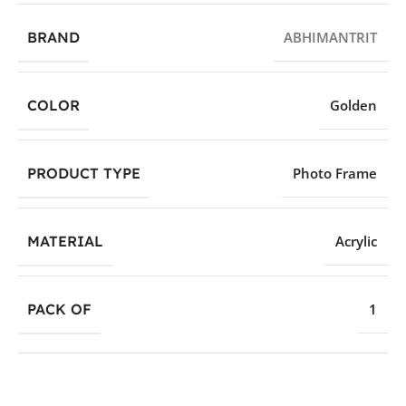
BRAND
ABHIMANTRIT
COLOR
Golden
PRODUCT TYPE
Photo Frame
MATERIAL
Acrylic
PACK OF
1