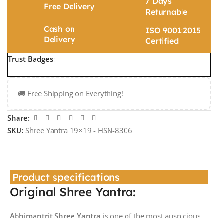
7 Days
Free Delivery
Returnable
Cash on
ISO 9001:2015
Delivery
Certified
Trust Badges:
🚚 Free Shipping on Everything!
Share:
SKU:
Shree Yantra 19×19 - HSN-8306
Product specifications
Original Shree Yantra:
Abhimantrit Shree Yantra
is one of the most auspicious,