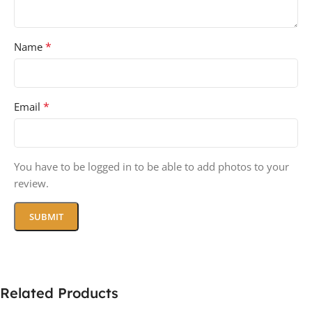
*
Name
*
Email
You have to be logged in to be able to add photos to your
review.
Related Products