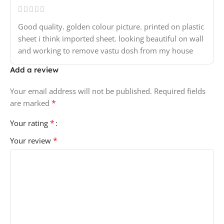
Good quality. golden colour picture. printed on plastic
sheet i think imported sheet. looking beautiful on wall
and working to remove vastu dosh from my house
Add a review
Your email address will not be published.
Required fields
*
are marked
*
Your rating
*
Your review