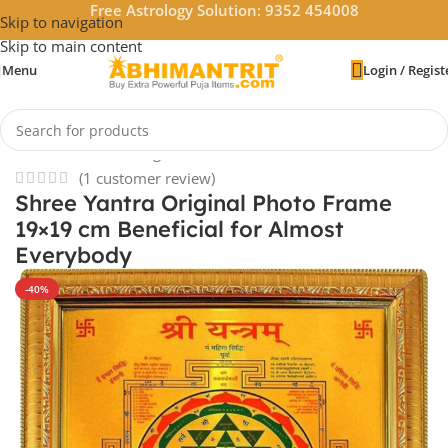
Free Astrology Solution: 9352 454008
Skip to navigation
Skip to main content
Menu
Login / Regist
Home
/
Vastu & Feng Shui
/
Powerful Yantras
(
1
customer review)
Shree Yantra Original Photo Frame
19×19 cm Beneficial for Almost
Everybody
-40%