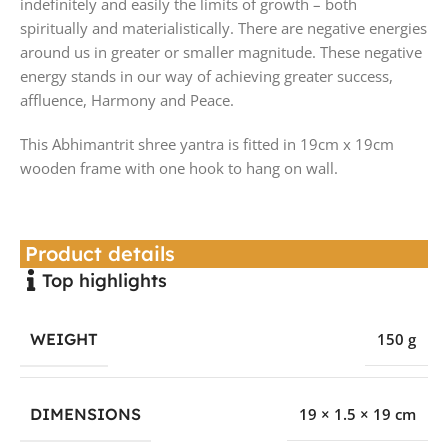
indefinitely and easily the limits of growth – both
spiritually and materialistically. There are negative energies
around us in greater or smaller magnitude. These negative
energy stands in our way of achieving greater success,
affluence, Harmony and Peace.
This Abhimantrit shree yantra is fitted in 19cm x 19cm
wooden frame with one hook to hang on wall.
Product details
Top highlights
WEIGHT
150 g
DIMENSIONS
19 × 1.5 × 19 cm