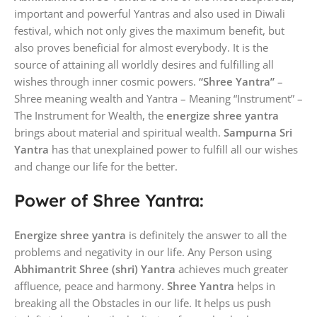
important and powerful Yantras and also used in Diwali
festival, which not only gives the maximum benefit, but
also proves beneficial for almost everybody. It is the
source of attaining all worldly desires and fulfilling all
wishes through inner cosmic powers.
“Shree Yantra”
–
Shree meaning wealth and Yantra – Meaning “Instrument” –
The Instrument for Wealth, the
energize shree yantra
brings about material and spiritual wealth.
Sampurna Sri
Yantra
has that unexplained power to fulfill all our wishes
and change our life for the better.
Power of Shree Yantra:
Energize shree yantra
is definitely the answer to all the
problems and negativity in our life. Any Person using
Abhimantrit Shree (shri) Yantra
achieves much greater
affluence, peace and harmony.
Shree Yantra
helps in
breaking all the Obstacles in our life. It helps us push