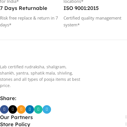
for India*
locations*
7 Days Returnable
ISO 9001:2015
Risk free replace & return in 7
Certified quality management
days*
system*
Lab certified rudraksha, shaligram,
shankh, yantra, sphatik mala, shivling,
stones and all types of pooja items at best
price.
Share:
Our Partners
Store Policy