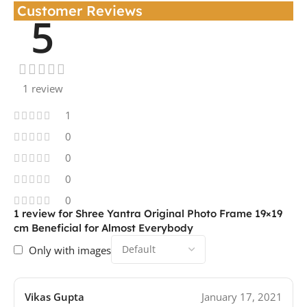
Customer Reviews
5
1 review
1
0
0
0
0
1 review for
Shree Yantra Original Photo Frame 19×19
cm Beneficial for Almost Everybody
Only with images
Vikas Gupta
January 17, 2021