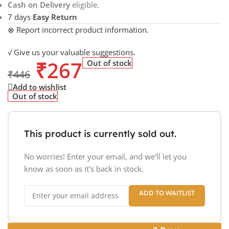
Cash on Delivery
eligible.
7 days
Easy Return
⊗ Report incorrect product information.
√ Give us your valuable suggestions.
₹
267
Out of stock
₹
446
Add to wishlist
Out of stock
This product is currently sold out.
No worries! Enter your email, and we'll let you
know as soon as it's back in stock.
ADD TO WAITLIST