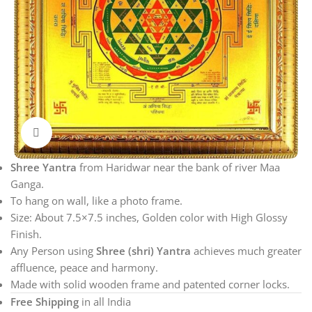
Click to enlarge
Shree Yantra
from Haridwar near the bank of river Maa
Ganga.
To hang on wall, like a photo frame.
Size: About 7.5×7.5 inches, Golden color with High Glossy
Finish.
Any Person using
Shree (shri) Yantra
achieves much greater
affluence, peace and harmony.
Made with solid wooden frame and patented corner locks.
Free Shipping
in all India