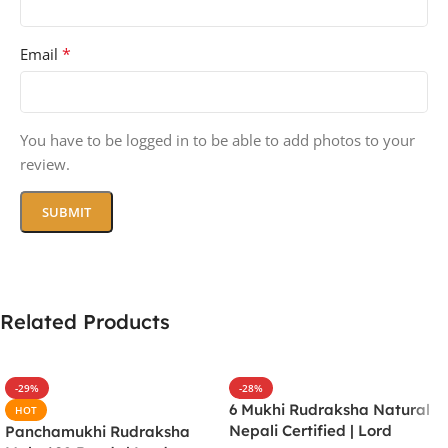
*
Email
You have to be logged in to be able to add photos to your
review.
Related Products
-29%
-28%
6 Mukhi Rudraksha Natural
HOT
Nepali Certified | Lord
Panchamukhi Rudraksha