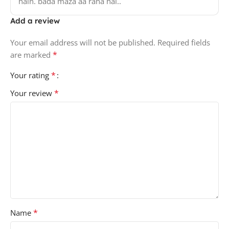
hain. bada maza aa raha hai..
Add a review
Your email address will not be published.
Required fields
*
are marked
*
Your rating
*
Your review
*
Name