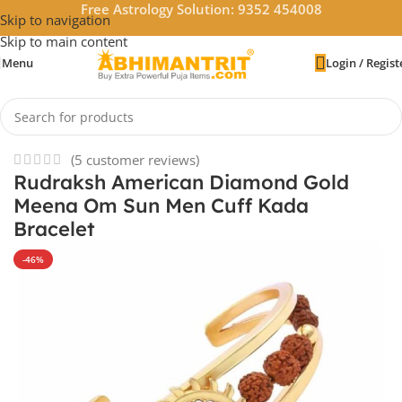
Free Astrology Solution: 9352 454008
Skip to navigation
Skip to main content
Menu
Login / Regist
Home
/
Rudraksha
(
5
customer reviews)
Rudraksh American Diamond Gold
Meena Om Sun Men Cuff Kada
Bracelet
-46%