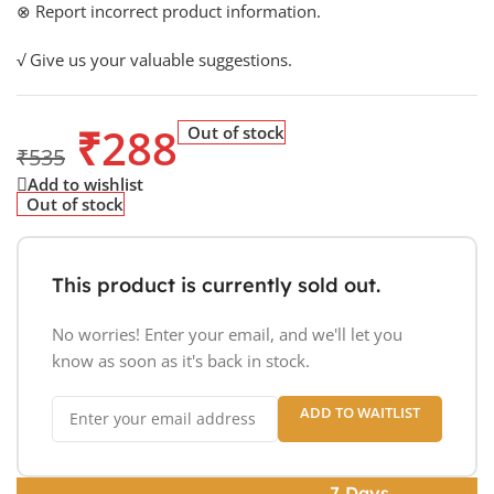
⊗ Report incorrect product information.
√ Give us your valuable suggestions.
₹
288
Out of stock
₹
535
Add to wishlist
Out of stock
This product is currently sold out.
No worries! Enter your email, and we'll let you
know as soon as it's back in stock.
ADD TO WAITLIST
7 Days