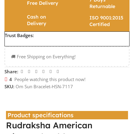
Free Delivery
Returnable
Cash on
ISO 9001:2015
Delivery
Certified
Trust Badges:
🚚 Free Shipping on Everything!
Share:
4
People watching this product now!
SKU:
Om Sun Bracelet-HSN-7117
Product specifications
Rudraksha American