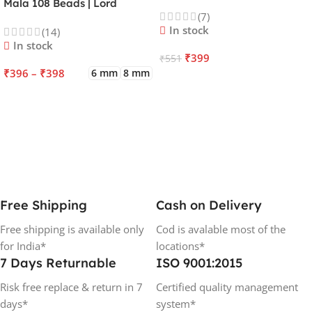
Kartikeya | Venus | Improves
Mala 108 Beads | Lord
(7)
Focus, Courage, Emotional
Kalagni Rudra | Jupiter |
In stock
(14)
Stability & Energy
Most Common All in One
In stock
₹
399
₹
551
₹
396
–
₹
398
6 mm
8 mm
ADD TO CART
SELECT OPTIONS
Free Shipping
Cash on Delivery
Free shipping is available only
Cod is avalable most of the
for India*
locations*
7 Days Returnable
ISO 9001:2015
Risk free replace & return in 7
Certified quality management
days*
system*