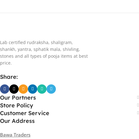
Lab certified rudraksha, shaligram,
shankh, yantra, sphatik mala, shivling,
stones and all types of pooja items at best
price.
Share:
Our Partners
Store Policy
Customer Service
Our Address
Bawa Traders