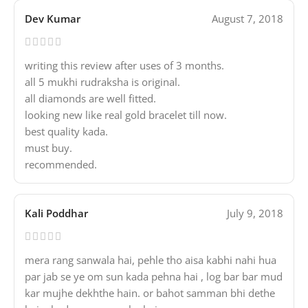
Dev Kumar
August 7, 2018
writing this review after uses of 3 months.
all 5 mukhi rudraksha is original.
all diamonds are well fitted.
looking new like real gold bracelet till now.
best quality kada.
must buy.
recommended.
Kali Poddhar
July 9, 2018
mera rang sanwala hai, pehle tho aisa kabhi nahi hua
par jab se ye om sun kada pehna hai , log bar bar mud
kar mujhe dekhthe hain. or bahot samman bhi dethe