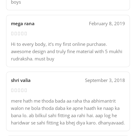
boys
mega rana
February 8, 2019
Hi to every body, it’s my first online purchase.
awesome design and truly fine material with 5 mukhi
rudraksha. must buy
shri valia
September 3, 2018
mere hath me thoda bada aa raha tha abhimantrit
walon ne bola thoda daba ke apne haath ke naap ka
bana lo. ab bilkul sahi fitting aa rahi hai. aap log he
haridwar se sahi fitting ka bhej diya karo. dhanyavaad.