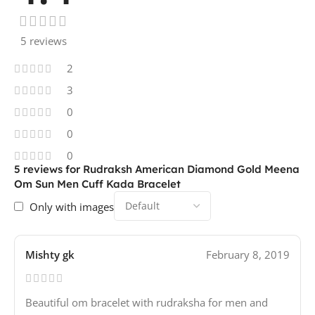
5 reviews
2
3
0
0
0
5 reviews for
Rudraksh American Diamond Gold Meena
Om Sun Men Cuff Kada Bracelet
Only with images
Mishty gk
February 8, 2019
Beautiful om bracelet with rudraksha for men and