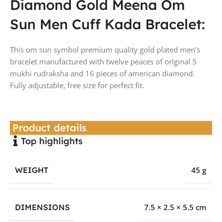
Diamond Gold Meena Om
Sun Men Cuff Kada Bracelet:
This om sun symbol premium quality gold plated men’s
bracelet manufactured with twelve peaces of original 5
mukhi rudraksha and 16 pieces of american diamond.
Fully adjustable, free size for perfect fit.
Product details
Top highlights
WEIGHT
45 g
DIMENSIONS
7.5 × 2.5 × 5.5 cm