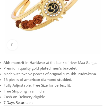
Click to enlarge
Abhimantrit in Haridwar
at the bank of river Maa Ganga.
Premium quality
gold plated men’s bracelet
.
Made with twelve peaces of
original 5 mukhi rudraksha.
16 pieces of
american diamond studded.
Fully Adjustable, Free Size
for perfect fit.
Free Shipping
in all India
Cash on Delivery
eligible.
7 Days Returnable