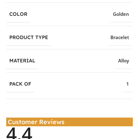
COLOR
Golden
PRODUCT TYPE
Bracelet
MATERIAL
Alloy
PACK OF
1
Customer Reviews
4.4