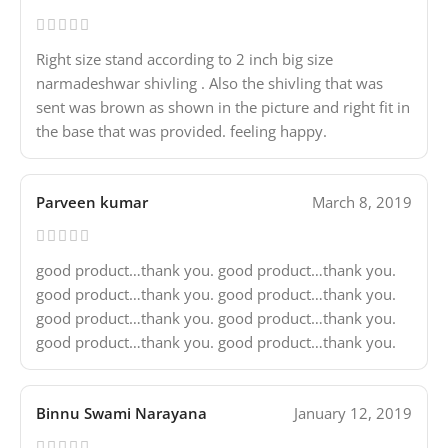
Right size stand according to 2 inch big size
narmadeshwar shivling . Also the shivling that was
sent was brown as shown in the picture and right fit in
the base that was provided. feeling happy.
Parveen kumar
March 8, 2019
good product…thank you. good product…thank you.
good product…thank you. good product…thank you.
good product…thank you. good product…thank you.
good product…thank you. good product…thank you.
Binnu Swami Narayana
January 12, 2019