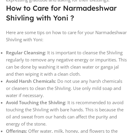
How to Care for Narmadeshwar
Shivling with Yoni ?
Here are some tips on how to care for your Narmadeshwar
Shivling with Yoni:
Regular Cleansing:
It is important to cleanse the Shivling
regularly to remove any negative energy or impurities. This
can be done by washing it with clean water or ganga jal
and then wiping it with a clean cloth.
Avoid Harsh Chemicals:
Do not use any harsh chemicals
or cleaners to clean the Shivling. Use only mild soap and
water if necessary.
Avoid Touching the Shivling:
It is recommended to avoid
touching the Shivling with bare hands. This is because the
oil and sweat from our hands can affect the purity and
energy of the stone.
Offerings:
Offer water, milk, honey, and flowers to the