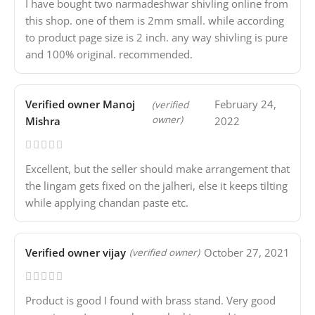
I have bought two narmadeshwar shivling online from
this shop. one of them is 2mm small. while according
to product page size is 2 inch. any way shivling is pure
and 100% original. recommended.
Verified owner
Manoj
February 24,
(verified
owner)
Mishra
2022
Excellent, but the seller should make arrangement that
the lingam gets fixed on the jalheri, else it keeps tilting
while applying chandan paste etc.
Verified owner
vijay
October 27, 2021
(verified owner)
Product is good I found with brass stand. Very good