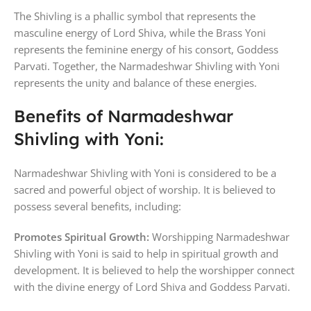
The Shivling is a phallic symbol that represents the
masculine energy of Lord Shiva, while the Brass Yoni
represents the feminine energy of his consort, Goddess
Parvati. Together, the Narmadeshwar Shivling with Yoni
represents the unity and balance of these energies.
Benefits of Narmadeshwar
Shivling with Yoni:
Narmadeshwar Shivling with Yoni is considered to be a
sacred and powerful object of worship. It is believed to
possess several benefits, including:
Promotes Spiritual Growth:
Worshipping Narmadeshwar
Shivling with Yoni is said to help in spiritual growth and
development. It is believed to help the worshipper connect
with the divine energy of Lord Shiva and Goddess Parvati.