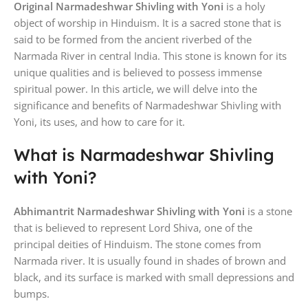
Original Narmadeshwar Shivling with Yoni
is a holy
object of worship in Hinduism. It is a sacred stone that is
said to be formed from the ancient riverbed of the
Narmada River in central India. This stone is known for its
unique qualities and is believed to possess immense
spiritual power. In this article, we will delve into the
significance and benefits of Narmadeshwar Shivling with
Yoni, its uses, and how to care for it.
What is Narmadeshwar Shivling
with Yoni?
Abhimantrit Narmadeshwar Shivling with Yoni
is a stone
that is believed to represent Lord Shiva, one of the
principal deities of Hinduism. The stone comes from
Narmada river. It is usually found in shades of brown and
black, and its surface is marked with small depressions and
bumps.