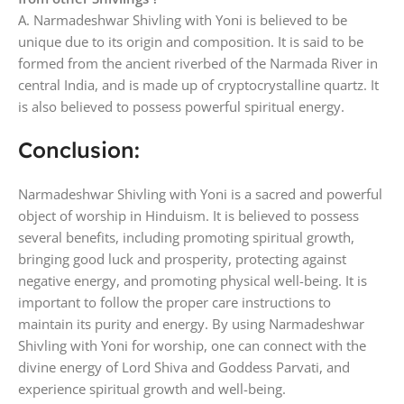
A. Narmadeshwar Shivling with Yoni is believed to be
unique due to its origin and composition. It is said to be
formed from the ancient riverbed of the Narmada River in
central India, and is made up of cryptocrystalline quartz. It
is also believed to possess powerful spiritual energy.
Conclusion:
Narmadeshwar Shivling with Yoni is a sacred and powerful
object of worship in Hinduism. It is believed to possess
several benefits, including promoting spiritual growth,
bringing good luck and prosperity, protecting against
negative energy, and promoting physical well-being. It is
important to follow the proper care instructions to
maintain its purity and energy. By using Narmadeshwar
Shivling with Yoni for worship, one can connect with the
divine energy of Lord Shiva and Goddess Parvati, and
experience spiritual growth and well-being.