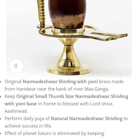
Click to enlarge
Original
Narmadeshwar Shivling with yoni
brass made
from Haridwar near the bank of river Maa Ganga.
Keep
Original Small Thumb Size Narmadeshwar Shivling
with yoni base
in home to blessed with Lord shiva
Aashirwad.
Perform daily puja of
Natural Narmadeshwar Shivling
to
achieve success in life.
Effect of planet Saturn is eliminated by keeping