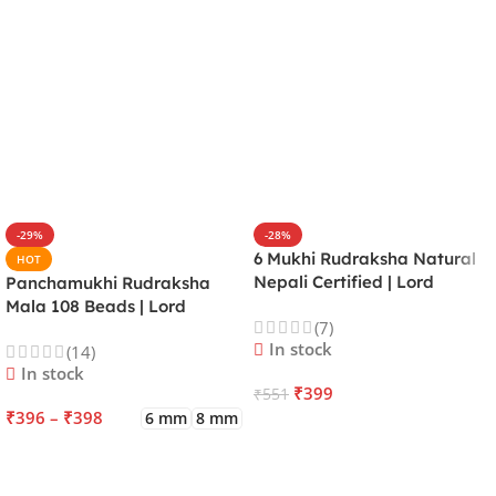
-29%
-28%
6 Mukhi Rudraksha Natural
HOT
Nepali Certified | Lord
Panchamukhi Rudraksha
Kartikeya | Venus | Improves
Mala 108 Beads | Lord
(7)
Focus, Courage, Emotional
Kalagni Rudra | Jupiter |
In stock
(14)
Stability & Energy
Most Common All in One
In stock
₹
399
₹
551
₹
396
–
₹
398
6 mm
8 mm
ADD TO CART
SELECT OPTIONS