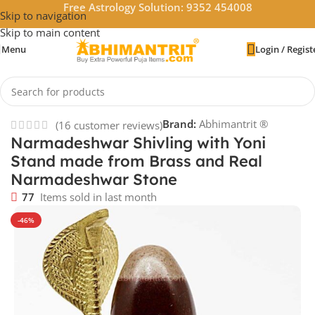
Free Astrology Solution: 9352 454008
Skip to navigation
Skip to main content
Menu
Login / Regist
Home
/
God Idols
Brand:
Abhimantrit ®
(
16
customer reviews)
Narmadeshwar Shivling with Yoni
Stand made from Brass and Real
Narmadeshwar Stone
77
Items sold in last month
-46%