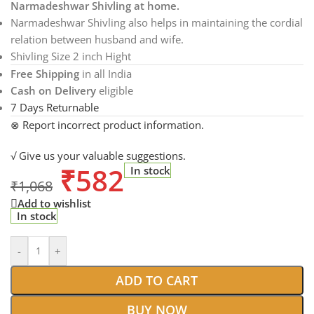
Narmadeshwar Shivling at home.
Narmadeshwar Shivling also helps in maintaining the cordial
relation between husband and wife.
Shivling Size 2 inch Hight
Free Shipping
in all India
Cash on Delivery
eligible
7 Days Returnable
⊗ Report incorrect product information.
√ Give us your valuable suggestions.
₹
582
In stock
₹
1,068
Add to wishlist
In stock
-
+
ADD TO CART
BUY NOW