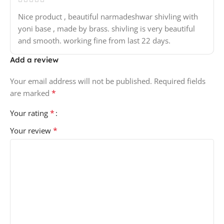
Nice product , beautiful narmadeshwar shivling with
yoni base , made by brass. shivling is very beautiful
and smooth. working fine from last 22 days.
Add a review
Your email address will not be published.
Required fields
*
are marked
*
Your rating
*
Your review