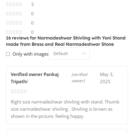
3
0
0
0
16 reviews for
Narmadeshwar Shivling with Yoni Stand
made from Brass and Real Narmadeshwar Stone
Only with images
Verified owner
Pankaj
May 3,
(verified
owner)
Tripathi
2025
Right size narmadeshwar shivling with stand. Thumb
size narmadeshwar shivling . Shivling is brown as
shown in the picture. feeling happy.