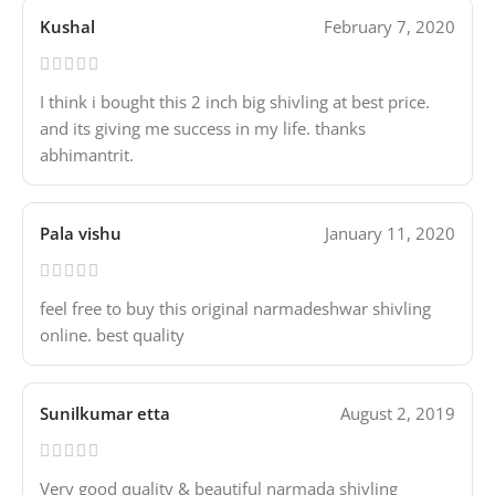
Kushal
February 7, 2020
I think i bought this 2 inch big shivling at best price.
and its giving me success in my life. thanks
abhimantrit.
Pala vishu
January 11, 2020
feel free to buy this original narmadeshwar shivling
online. best quality
Sunilkumar etta
August 2, 2019
Very good quality & beautiful narmada shivling