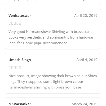
Venkateswar
April 20, 2019
Very good Narmadeshwar Shivling with brass stand.
Looks very aesthetic and abhimantrit from haridwar.
Ideal for Home puja. Recommended.
Umesh Singh
April 4, 2019
Nice product, image showing dark brown colour Shiva
linga They r supplied some light brown colour
narmadeshwar shivling with brass yoni base
N.Sivasankar
March 24, 2019