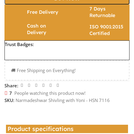
7 Days
Free Delivery
Returnable
Cash on
ISO 9001:2015
Delivery
Certified
Trust Badges:
🚚 Free Shipping on Everything!
Share:
7
People watching this product now!
SKU:
Narmadeshwar Shivling with Yoni - HSN 7116
Product specifications