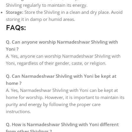
Shivling regularly to maintain its energy.
Storage:
Store the Shivling in a clean and dry place. Avoid
storing it in damp or humid areas.
FAQs:
Q. Can anyone worship Narmadeshwar Shivling with
Yoni ?
A. Yes, anyone can worship Narmadeshwar Shivling with
Yoni, regardless of their gender, caste, or religion.
Q. Can Narmadeshwar Shivling with Yoni be kept at
home ?
A. Yes, Narmadeshwar Shivling with Yoni can be kept at
home for worship. However, it is important to maintain its
purity and energy by following the proper care
instructions.
Q. How is Narmadeshwar Shivling with Yoni different
from other Shivlings ?