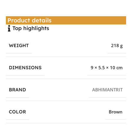
Product details
Top highlights
WEIGHT
218 g
DIMENSIONS
9 × 5.5 × 10 cm
BRAND
ABHIMANTRIT
COLOR
Brown