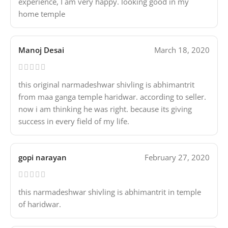
experience, I am very happy. looking good in my
home temple
Manoj Desai
March 18, 2020
this original narmadeshwar shivling is abhimantrit
from maa ganga temple haridwar. according to seller.
now i am thinking he was right. because its giving
success in every field of my life.
gopi narayan
February 27, 2020
this narmadeshwar shivling is abhimantrit in temple
of haridwar.