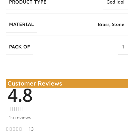
PRODUCT TYPE
God Idol
MATERIAL
Brass
,
Stone
PACK OF
1
Customer Reviews
4.8
16 reviews
13