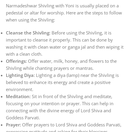
Narmadeshwar Shivling with Yoni is usually placed on a
pedestal or altar for worship. Here are the steps to follow
when using the Shivling:
Cleanse the Shivling:
Before using the Shivling, it is
important to cleanse it properly. This can be done by
washing it with clean water or ganga jal and then wiping it
with a clean cloth.
Offerings:
Offer water, milk, honey, and flowers to the
Shivling while chanting prayers or mantras.
Lighting Diya:
Lighting a diya (lamp) near the Shivling is
believed to enhance its energy and create a positive
environment.
Meditation:
Sit in front of the Shivling and meditate,
focusing on your intention or prayer. This can help in
connecting with the divine energy of Lord Shiva and
Goddess Parvati.
Prayer:
Offer prayers to Lord Shiva and Goddess Parvati,
expressing gratitude and asking for their blessings.