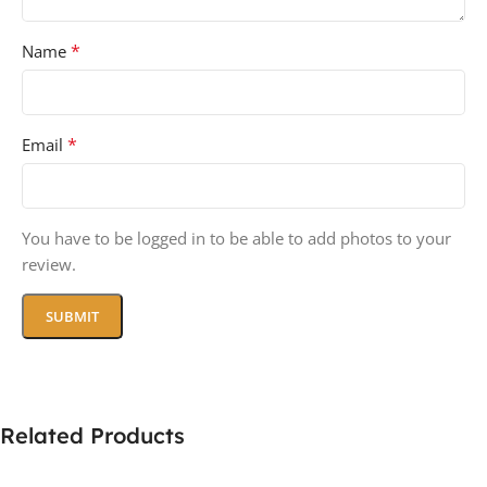
*
Name
*
Email
You have to be logged in to be able to add photos to your
review.
Related Products