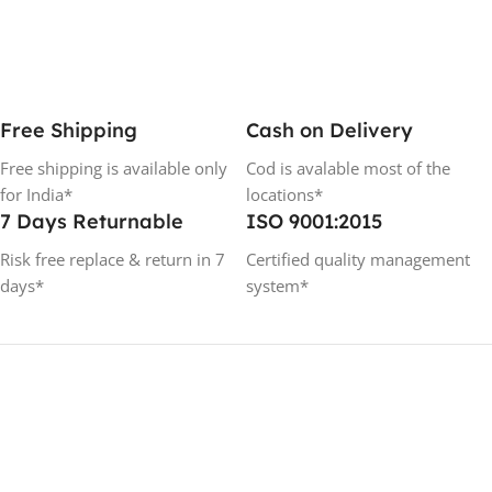
Free Shipping
Cash on Delivery
Free shipping is available only
Cod is avalable most of the
for India*
locations*
7 Days Returnable
ISO 9001:2015
Risk free replace & return in 7
Certified quality management
days*
system*