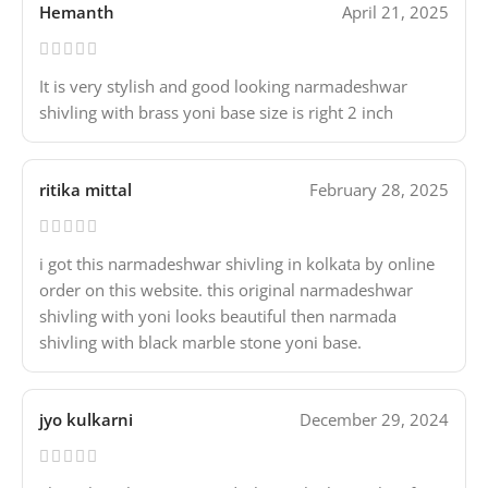
Hemanth
April 21, 2025
It is very stylish and good looking narmadeshwar
shivling with brass yoni base size is right 2 inch
ritika mittal
February 28, 2025
i got this narmadeshwar shivling in kolkata by online
order on this website. this original narmadeshwar
shivling with yoni looks beautiful then narmada
shivling with black marble stone yoni base.
jyo kulkarni
December 29, 2024