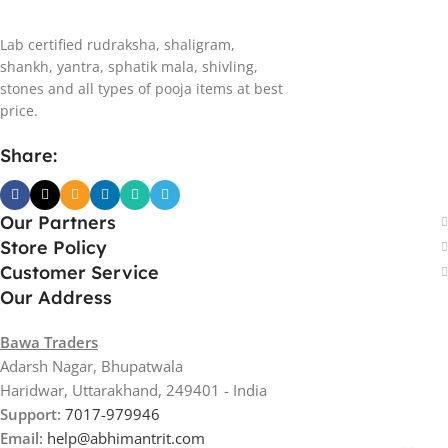
Lab certified rudraksha, shaligram,
shankh, yantra, sphatik mala, shivling,
stones and all types of pooja items at best
price.
Share:
Our Partners
Store Policy
Customer Service
Our Address
Bawa Traders
Adarsh Nagar, Bhupatwala
Haridwar, Uttarakhand, 249401 - India
Support:
7017-979946
Email:
help@abhimantrit.com