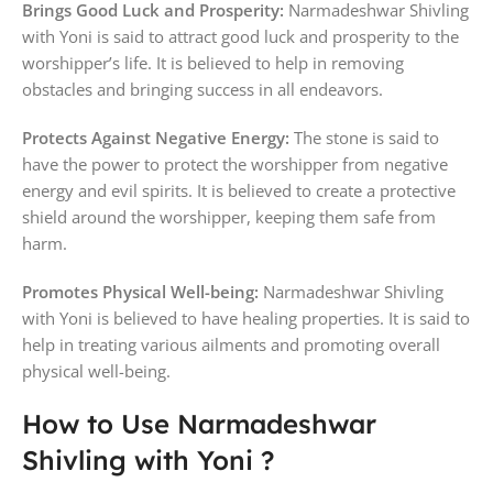
Brings Good Luck and Prosperity:
Narmadeshwar Shivling
with Yoni is said to attract good luck and prosperity to the
worshipper’s life. It is believed to help in removing
obstacles and bringing success in all endeavors.
Protects Against Negative Energy:
The stone is said to
have the power to protect the worshipper from negative
energy and evil spirits. It is believed to create a protective
shield around the worshipper, keeping them safe from
harm.
Promotes Physical Well-being:
Narmadeshwar Shivling
with Yoni is believed to have healing properties. It is said to
help in treating various ailments and promoting overall
physical well-being.
How to Use Narmadeshwar
Shivling with Yoni ?