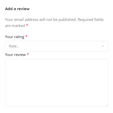
Add a review
Your email address will not be published.
Required fields
*
are marked
*
Your rating
*
Your review