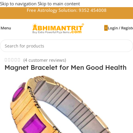
Skip to navigation
Skip to main content
Free Astrology Solution: 9352 454008
Menu
Login / Regist
Home
/
Bracelets
(
4
customer reviews)
Magnet Bracelet for Men Good Health