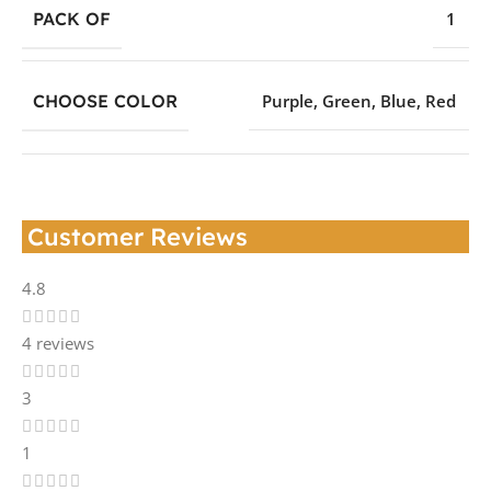
PACK OF
1
CHOOSE COLOR
Purple
,
Green
,
Blue
,
Red
Customer Reviews
4.8
4 reviews
3
1