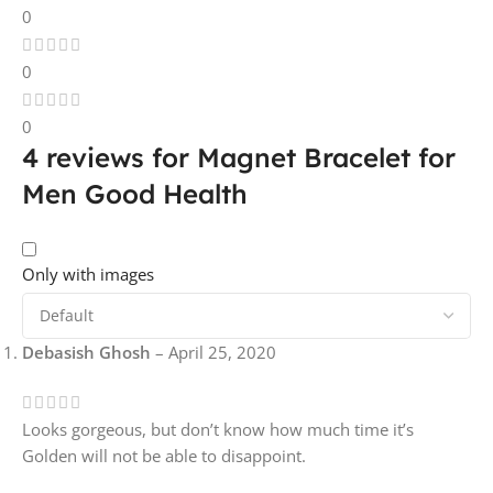
0
0
0
4 reviews for
Magnet Bracelet for
Men Good Health
Only with images
Debasish Ghosh
–
April 25, 2020
Looks gorgeous, but don’t know how much time it’s
Golden will not be able to disappoint.