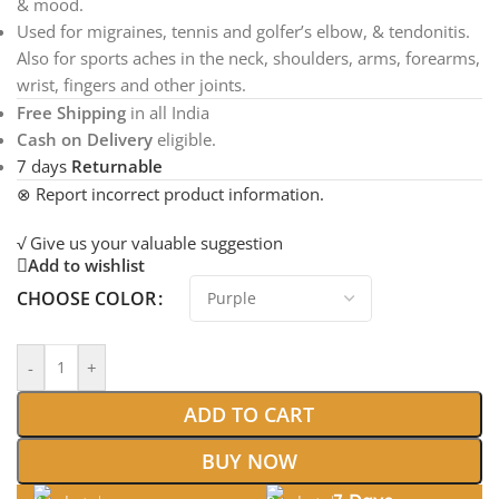
& mood.
Used for migraines, tennis and golfer’s elbow, & tendonitis.
Also for sports aches in the neck, shoulders, arms, forearms,
wrist, fingers and other joints.
Free Shipping
in all India
Cash on Delivery
eligible.
7 days
Returnable
⊗ Report incorrect product information.
√ Give us your valuable suggestion
Add to wishlist
CHOOSE COLOR
-
+
ADD TO CART
BUY NOW