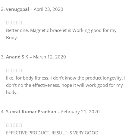
venugopal
–
April 23, 2020
Better one, Magnetic bracelet is Working good for my
Body.
Anand S K
–
March 12, 2020
like. for body fitness. i don’t know the product longevity. Ii
don’t no the effectiveness. hope it will work good for my
body.
Subrat Kumar Pradhan
–
February 21, 2020
EFFECTIVE PRODUCT. RESULT IS VERY GOOD