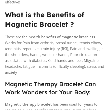
effective!
What is the Benefits of
Magnetic Bracelet ?
These are the
health benefits of magnetic bracelets
Works for Pain from arthritis, carpal tunnel, tennis elbow,
tendinitis, repetitive strain injury (RSI), Pain and swelling in
the shoulders, hands, wrists or hands, Poor circulation
associated with diabetes, Cold hands and feet, Migraine
headache, fatigue, insomnia (difficulty sleeping), stress and
anxiety
Magnetic Therapy Bracelet Can
Work Wonders for Your Body:
Magnetic therapy bracelet
has been used for years to
reduce pain, reduce inflammation, and improve blood