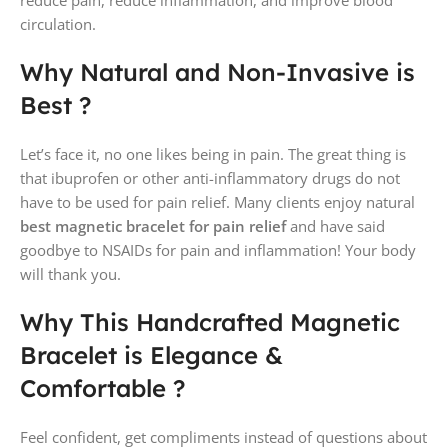
circulation.
Why Natural and Non-Invasive is
Best ?
Let’s face it, no one likes being in pain. The great thing is
that ibuprofen or other anti-inflammatory drugs do not
have to be used for pain relief. Many clients enjoy natural
best magnetic bracelet for pain
relief
and have said
goodbye to NSAIDs for pain and inflammation! Your body
will thank you.
Why This Handcrafted Magnetic
Bracelet is Elegance &
Comfortable ?
Feel confident, get compliments instead of questions about