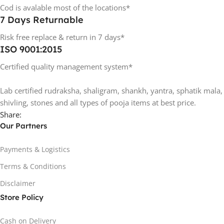
Cod is avalable most of the locations*
7 Days Returnable
Risk free replace & return in 7 days*
ISO 9001:2015
Certified quality management system*
Lab certified rudraksha, shaligram, shankh, yantra, sphatik mala,
shivling, stones and all types of pooja items at best price.
Share:
Our Partners
Payments & Logistics
Terms & Conditions
Disclaimer
Store Policy
Cash on Delivery