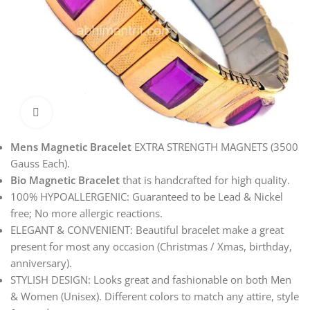
Click to enlarge
Mens Magnetic Bracelet
EXTRA STRENGTH MAGNETS (3500
Gauss Each).
Bio Magnetic Bracelet
that is handcrafted for high quality.
100% HYPOALLERGENIC: Guaranteed to be Lead & Nickel
free; No more allergic reactions.
ELEGANT & CONVENIENT: Beautiful bracelet make a great
present for most any occasion (Christmas / Xmas, birthday,
anniversary).
STYLISH DESIGN: Looks great and fashionable on both Men
& Women (Unisex). Different colors to match any attire, style