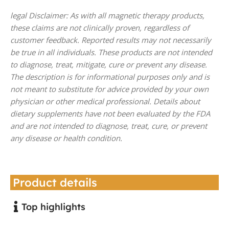
legal Disclaimer: As with all magnetic therapy products,
these claims are not clinically proven, regardless of
customer feedback. Reported results may not necessarily
be true in all individuals. These products are not intended
to diagnose, treat, mitigate, cure or prevent any disease.
The description is for informational purposes only and is
not meant to substitute for advice provided by your own
physician or other medical professional. Details about
dietary supplements have not been evaluated by the FDA
and are not intended to diagnose, treat, cure, or prevent
any disease or health condition.
Product details
Top highlights