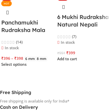
HOT
6 Mukhi Rudraksha
Panchamukhi
Natural Nepali
Rudraksha Mala
Certified | Lord
108 Beads | Lord
(7)
Kartikeya | Venus |
(14)
In stock
Kalagni Rudra |
Improves Focus,
In stock
Jupiter | Most
₹
399
₹
551
Courage,
₹
396
–
₹
398
6 mm
8 mm
Add to cart
Common All in One
Emotional Stability
Select options
& Energy
Free Shipping
Free shipping is available only for India*
Cash on Delivery