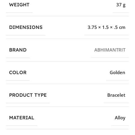
WEIGHT
37 g
DIMENSIONS
3.75 × 1.5 × .5 cm
BRAND
ABHIMANTRIT
COLOR
Golden
PRODUCT TYPE
Bracelet
MATERIAL
Alloy