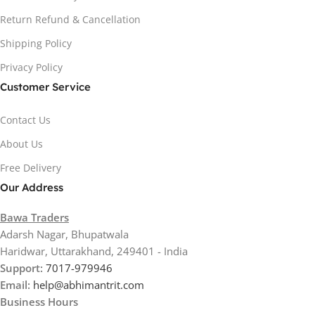
Return Refund & Cancellation
Shipping Policy
Privacy Policy
Customer Service
Contact Us
About Us
Free Delivery
Our Address
Bawa Traders
Adarsh Nagar, Bhupatwala
Haridwar, Uttarakhand, 249401 - India
Support:
7017-979946
Email:
help@abhimantrit.com
Business Hours