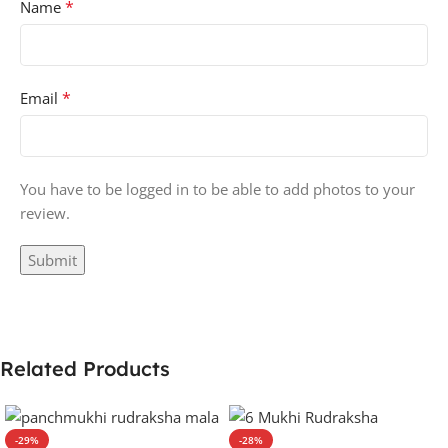
*
Name
*
Email
You have to be logged in to be able to add photos to your
review.
Related Products
-29%
-28%