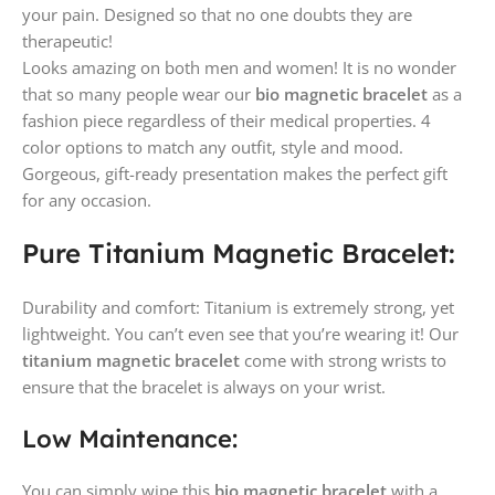
your pain. Designed so that no one doubts they are
therapeutic!
Looks amazing on both men and women! It is no wonder
that so many people wear our
bio magnetic bracelet
as a
fashion piece regardless of their medical properties. 4
color options to match any outfit, style and mood.
Gorgeous, gift-ready presentation makes the perfect gift
for any occasion.
Pure Titanium Magnetic Bracelet:
Durability and comfort: Titanium is extremely strong, yet
lightweight. You can’t even see that you’re wearing it! Our
titanium magnetic bracelet
come with strong wrists to
ensure that the bracelet is always on your wrist.
Low Maintenance:
You can simply wipe this
bio magnetic bracelet
with a