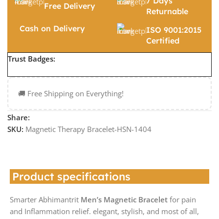
7 Days
Free Delivery
Returnable
Cash on Delivery
ISO 9001:2015
Certified
Trust Badges:
🚚 Free Shipping on Everything!
Share:
SKU:
Magnetic Therapy Bracelet-HSN-1404
Product specifications
Smarter Abhimantrit
Men’s Magnetic Bracelet
for pain
and Inflammation relief. elegant, stylish, and most of all,