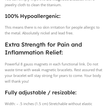
jewelry cloth to clean the titanium.
100% Hypoallergenic:
This means there is no skin irritation for people allergic to
the metal. Absolutely nickel and lead free.
Extra Strength for Pain and
Inflammation Relief:
Powerful 8 gauss magnets in each functional link. Do not
waste time with weak magnetic bracelets. Rest assured that
your bracelet will stay strong for years to come. Your body
will thank you!
Fully adjustable / resizable:
Width: – .5 inches (1.5 cm) Stretchable without elastic