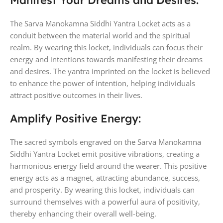
Manifest Your Dreams and Desires:
The Sarva Manokamna Siddhi Yantra Locket acts as a
conduit between the material world and the spiritual
realm. By wearing this locket, individuals can focus their
energy and intentions towards manifesting their dreams
and desires. The yantra imprinted on the locket is believed
to enhance the power of intention, helping individuals
attract positive outcomes in their lives.
Amplify Positive Energy:
The sacred symbols engraved on the Sarva Manokamna
Siddhi Yantra Locket emit positive vibrations, creating a
harmonious energy field around the wearer. This positive
energy acts as a magnet, attracting abundance, success,
and prosperity. By wearing this locket, individuals can
surround themselves with a powerful aura of positivity,
thereby enhancing their overall well-being.