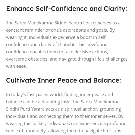
Enhance Self-Confidence and Clarity:
The Sarva Manokamna Siddhi Yantra Locket serves as a
constant reminder of one’s aspirations and goals. By
wearing it, individuals experience a boost in self-
confidence and clarity of thought. This newfound
confidence enables them to take decisive actions,
overcome obstacles, and navigate through life’s challenges
with ease.
Cultivate Inner Peace and Balance:
In today’s fast-paced world, finding inner peace and
balance can be a daunting task. The Sarva Manokamna
Siddhi Purti Yantra acts as a spiritual anchor, grounding
individuals and connecting them to their inner selves. By
wearing this locket, individuals can experience a profound
sense of tranquility, allowing them to navigate life’s ups