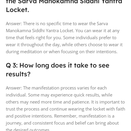
the Sarva Manokamna Siddhi Yantra
Locket.
Answer: There is no specific time to wear the Sarva
Manokamna Siddhi Yantra Locket. You can wear it at any
time that feels right for you. Some individuals prefer to
wear it throughout the day, while others choose to wear it
during meditation or when focusing on their intentions.
Q 3: How long does it take to see
results?
Answer: The manifestation process varies for each
individual. Some may experience quick results, while
others may need more time and patience. It is important to
trust the process and continue wearing the locket with faith
and positive intentions. Remember, manifestation is a
journey, and consistent focus and belief can bring about
the desired outcomes.