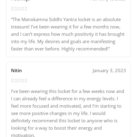
“The Manokamna Siddhi Yantra locket is an absolute
treasure! I’ve been wearing it for a few months now,
and I can’t express how much positivity it has brought
into my life. My desires and goals are manifesting
faster than ever before. Highly recommended!”
Nitin
January 3, 2023
I’ve been wearing this locket for a few weeks now and
I can already feel a difference in my energy levels. I
feel more focused and motivated, and I’m starting to
see more positive changes in my life. I would
definitely recommend this locket to anyone who is
looking for a way to boost their energy and
motivation.