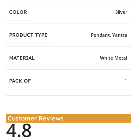
COLOR
Silver
PRODUCT TYPE
Pendant
,
Yantra
MATERIAL
White Metal
PACK OF
1
Customer Reviews
4.8