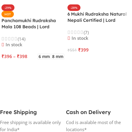
-29%
-28%
6 Mukhi Rudraksha Natural
HOT
Nepali Certified | Lord
Panchamukhi Rudraksha
Kartikeya | Venus | Improves
Mala 108 Beads | Lord
(7)
Focus, Courage, Emotional
Kalagni Rudra | Jupiter |
In stock
(14)
Stability & Energy
Most Common All in One
In stock
₹
399
₹
551
₹
396
–
₹
398
6 mm
8 mm
ADD TO CART
SELECT OPTIONS
Free Shipping
Cash on Delivery
Free shipping is available only
Cod is avalable most of the
for India*
locations*