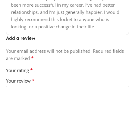
been more successful in my career, I’ve had better
relationships, and I’m just generally happier. I would
highly recommend this locket to anyone who is
looking for a positive change in their life.
Add a review
Your email address will not be published.
Required fields
*
are marked
*
Your rating
*
Your review