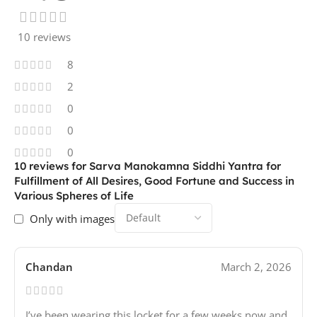
10 reviews
8
2
0
0
0
10 reviews for
Sarva Manokamna Siddhi Yantra for
Fulfillment of All Desires, Good Fortune and Success in
Various Spheres of Life
Only with images
Chandan
March 2, 2026
I’ve been wearing this locket for a few weeks now and