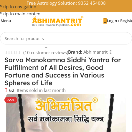
Free Astrology Solution: 9352 454008
Skip to navigation
Skip to main content
Menu
Login / Regist
Home
/
Vastu & Feng Shui
/
Pendants
Brand:
Abhimantrit ®
(
10
customer reviews)
Sarva Manokamna Siddhi Yantra for
Fulfillment of All Desires, Good
Fortune and Success in Various
Spheres of Life
62
Items sold in last month
-55%