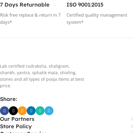
7 Days Returnable
ISO 9001:2015
Risk free replace & return in 7
Certified quality management
days*
system*
Lab certified rudraksha, shaligram,
shankh, yantra, sphatik mala, shivling,
stones and all types of pooja items at best
price.
Share:
Our Partners
Store Policy