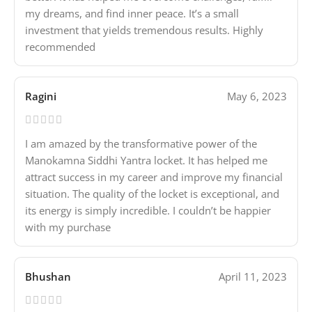
my dreams, and find inner peace. It’s a small
investment that yields tremendous results. Highly
recommended
Ragini
May 6, 2023
I am amazed by the transformative power of the
Manokamna Siddhi Yantra locket. It has helped me
attract success in my career and improve my financial
situation. The quality of the locket is exceptional, and
its energy is simply incredible. I couldn’t be happier
with my purchase
Bhushan
April 11, 2023