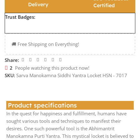
Delivery
Certified
Trust Badges:
🚚 Free Shipping on Everything!
Share:
2
People watching this product now!
SKU:
Sarva Manokamna Siddhi Yantra Locket HSN - 7017
Product specifications
In the quest for happiness and fulfillment, humans have
sought various tools and techniques to manifest their
desires. One such powerful tool is the Abhimantrit
Manokamna Purti Yantra. This mystical locket is believed to