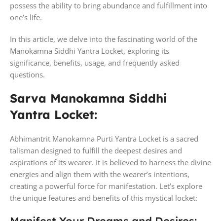
possess the ability to bring abundance and fulfillment into
one’s life.
In this article, we delve into the fascinating world of the
Manokamna Siddhi Yantra Locket, exploring its
significance, benefits, usage, and frequently asked
questions.
Sarva Manokamna Siddhi
Yantra Locket:
Abhimantrit Manokamna Purti Yantra Locket is a sacred
talisman designed to fulfill the deepest desires and
aspirations of its wearer. It is believed to harness the divine
energies and align them with the wearer’s intentions,
creating a powerful force for manifestation. Let’s explore
the unique features and benefits of this mystical locket: