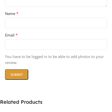
*
Name
*
Email
You have to be logged in to be able to add photos to your
review.
Related Products