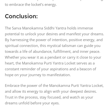
to embrace the locket’s energy.
Conclusion:
The Sarva Manokamna Siddhi Yantra holds immense
potential to unlock your desires and manifest your dreams.
By harnessing the power of intention, positive energy, and
spiritual connection, this mystical talisman can guide you
towards a life of abundance, fulfillment, and inner peace.
Whether you wear it as a pendant or carry it close to your
heart, the Manokamna Purti Yantra Locket serves as a
constant reminder of your aspirations and a beacon of
hope on your journey to manifestation.
Embrace the power of the Manokamna Purti Yantra Locket,
and allow its energy to align with your deepest desires.
Trust in the process, stay focused, and watch as your
dreams unfold before your eyes.