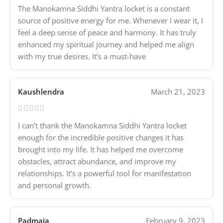
The Manokamna Siddhi Yantra locket is a constant
source of positive energy for me. Whenever I wear it, I
feel a deep sense of peace and harmony. It has truly
enhanced my spiritual journey and helped me align
with my true desires. It’s a must-have
Kaushlendra
March 21, 2023
I can’t thank the Manokamna Siddhi Yantra locket
enough for the incredible positive changes it has
brought into my life. It has helped me overcome
obstacles, attract abundance, and improve my
relationships. It’s a powerful tool for manifestation
and personal growth.
Padmaja
February 9, 2023