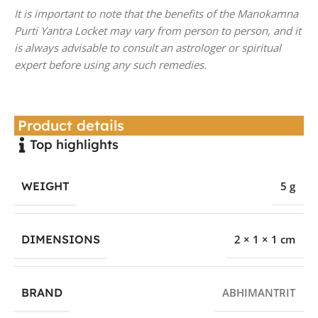
It is important to note that the benefits of the Manokamna
Purti Yantra Locket may vary from person to person, and it
is always advisable to consult an astrologer or spiritual
expert before using any such remedies.
Product details
Top highlights
WEIGHT
5 g
DIMENSIONS
2 × 1 × 1 cm
BRAND
ABHIMANTRIT