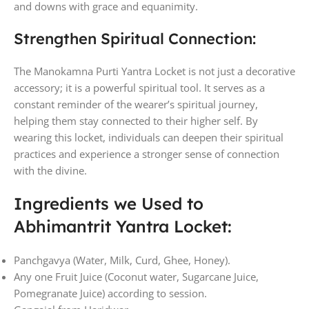
and downs with grace and equanimity.
Strengthen Spiritual Connection:
The Manokamna Purti Yantra Locket is not just a decorative
accessory; it is a powerful spiritual tool. It serves as a
constant reminder of the wearer’s spiritual journey,
helping them stay connected to their higher self. By
wearing this locket, individuals can deepen their spiritual
practices and experience a stronger sense of connection
with the divine.
Ingredients we Used to
Abhimantrit Yantra Locket:
Panchgavya (Water, Milk, Curd, Ghee, Honey).
Any one Fruit Juice (Coconut water, Sugarcane Juice,
Pomegranate Juice) according to session.