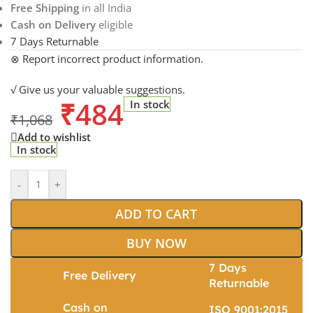
Free Shipping
in all India
Cash on Delivery
eligible
7 Days Returnable
⊗ Report incorrect product information.
√ Give us your valuable suggestions.
₹
484
In stock
₹
1,068
Add to wishlist
In stock
-
+
ADD TO CART
BUY NOW
7 Days
Free Delivery
Returnable
Cash on
ISO 9001:2015