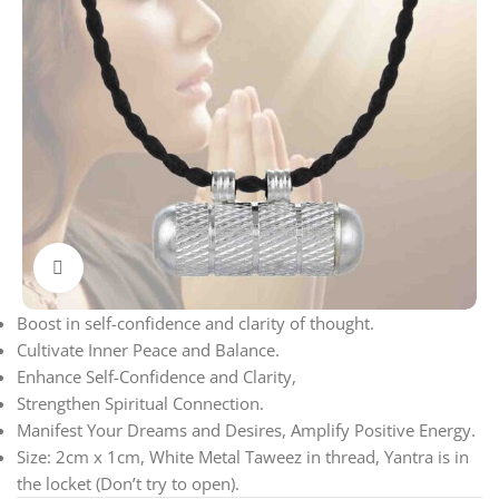
Click to enlarge
Boost in self-confidence and clarity of thought.
Cultivate Inner Peace and Balance.
Enhance Self-Confidence and Clarity,
Strengthen Spiritual Connection.
Manifest Your Dreams and Desires, Amplify Positive Energy.
Size: 2cm x 1cm, White Metal Taweez in thread, Yantra is in
the locket (Don’t try to open).