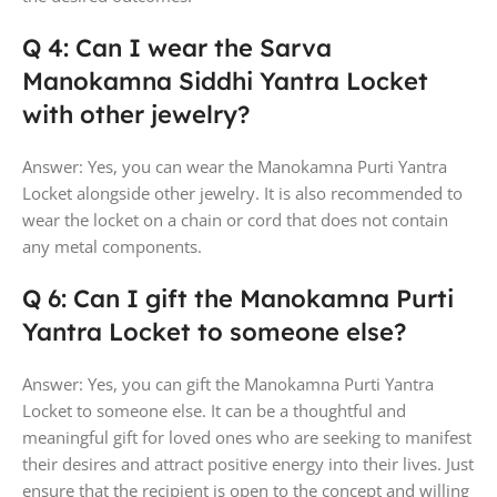
Q 4: Can I wear the Sarva
Manokamna Siddhi Yantra Locket
with other jewelry?
Answer: Yes, you can wear the Manokamna Purti Yantra
Locket alongside other jewelry. It is also recommended to
wear the locket on a chain or cord that does not contain
any metal components.
Q 6: Can I gift the Manokamna Purti
Yantra Locket to someone else?
Answer: Yes, you can gift the Manokamna Purti Yantra
Locket to someone else. It can be a thoughtful and
meaningful gift for loved ones who are seeking to manifest
their desires and attract positive energy into their lives. Just
ensure that the recipient is open to the concept and willing