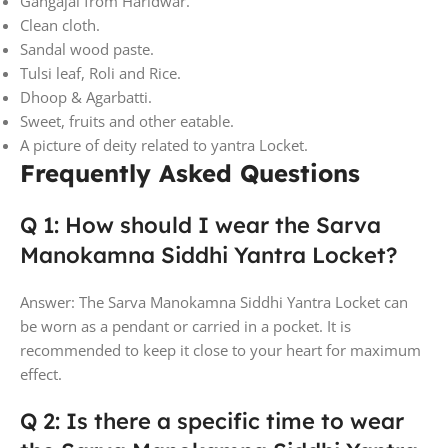
Gangajal from Haridwar.
Clean cloth.
Sandal wood paste.
Tulsi leaf, Roli and Rice.
Dhoop & Agarbatti.
Sweet, fruits and other eatable.
A picture of deity related to yantra Locket.
Frequently Asked Questions
Q 1: How should I wear the Sarva
Manokamna Siddhi Yantra Locket?
Answer: The Sarva Manokamna Siddhi Yantra Locket can
be worn as a pendant or carried in a pocket. It is
recommended to keep it close to your heart for maximum
effect.
Q 2: Is there a specific time to wear