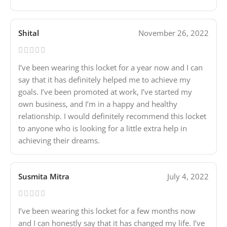
Shital
November 26, 2022
I’ve been wearing this locket for a year now and I can
say that it has definitely helped me to achieve my
goals. I’ve been promoted at work, I’ve started my
own business, and I’m in a happy and healthy
relationship. I would definitely recommend this locket
to anyone who is looking for a little extra help in
achieving their dreams.
Susmita Mitra
July 4, 2022
I’ve been wearing this locket for a few months now
and I can honestly say that it has changed my life. I’ve