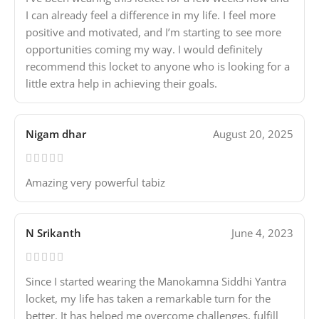
I can already feel a difference in my life. I feel more
positive and motivated, and I’m starting to see more
opportunities coming my way. I would definitely
recommend this locket to anyone who is looking for a
little extra help in achieving their goals.
Nigam dhar
August 20, 2025
Amazing very powerful tabiz
N Srikanth
June 4, 2023
Since I started wearing the Manokamna Siddhi Yantra
locket, my life has taken a remarkable turn for the
better. It has helped me overcome challenges, fulfill