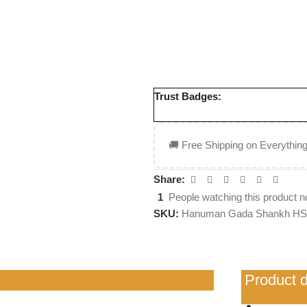
7 Days Returnable
Cash on Delivery
ISO 9001:2015 Certifie
Trust Badges:
🚚 Free Shipping on Everything
Share:
1
People watching this product n
SKU:
Hanuman Gada Shankh HS
Product d