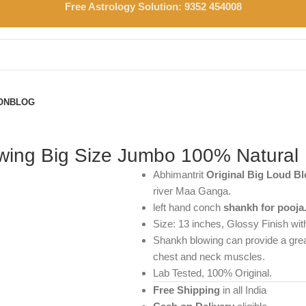
Free Astrology Solution: 9352 454008
ON
BLOG
ing Big Size Jumbo 100% Natural
Abhimantrit
Original Big Loud 
river Maa Ganga.
left hand conch
shankh for pooja
Size: 13 inches, Glossy Finish wit
Shankh blowing can provide a great
chest and neck muscles.
Lab Tested, 100% Original.
Free Shipping
in all India