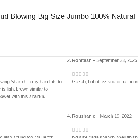
d Blowing Big Size Jumbo 100% Natural
Rohitash
–
September 23, 2025
wing Shankh in my hand. its to
Gazab, bahot tez sound hai poor
is light brown similar to
 power with this shankh.
Roushan c
–
March 19, 2022
nd also sound too. value for
big size gada shankh. Well finis