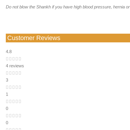
Do not blow the Shankh if you have high blood pressure, hernia or
Customer Reviews
4.8
4 reviews
3
1
0
0