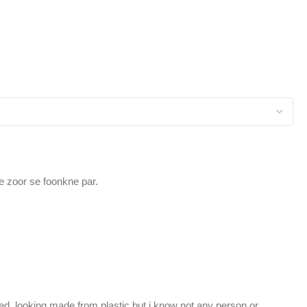
e zoor se foonkne par.
hed, looking made from plastic but i know not any person or