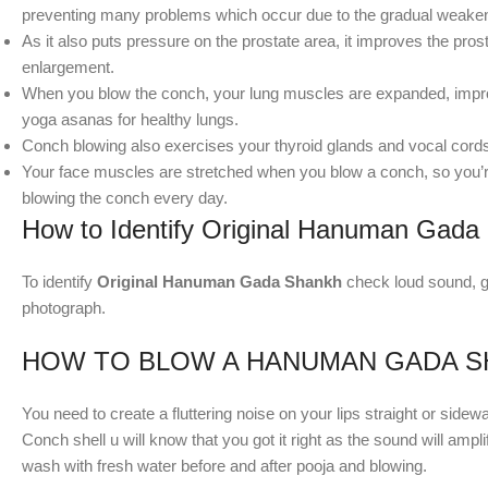
preventing many problems which occur due to the gradual weakeni
As it also puts pressure on the prostate area, it improves the pros
enlargement.
When you blow the conch, your lung muscles are expanded, improvi
yoga asanas for healthy lungs.
Conch blowing also exercises your thyroid glands and vocal cord
Your face muscles are stretched when you blow a conch, so you’re
blowing the conch every day.
How to Identify Original Hanuman Gada
To identify
Original Hanuman Gada Shankh
check loud sound, gl
photograph.
HOW TO BLOW A HANUMAN GADA S
You need to create a fluttering noise on your lips straight or sidew
Conch shell u will know that you got it right as the sound will ampl
wash with fresh water before and after pooja and blowing.