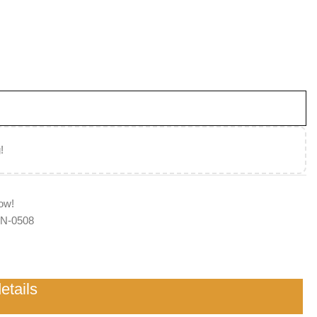
d
!
ow!
N-0508
etails