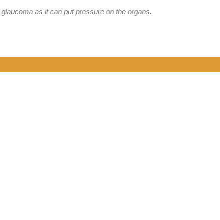
 glaucoma as it can put pressure on the organs.