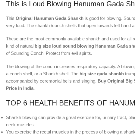
This is Loud Blowing Hanuman Gada Sh
This
Original Hanuman Gada Shankh
is good for blowing. Sou
very loud. The shankh /conch shells that open towards left hand 
These are the most commonly available shankh and used for all re
kind of natural
big size loud sound blowing Hanuman Gada s
of Sounding Conch. Protect from evil spirits.
The blowing of the conch increases respiratory capacity. A blowing 
a conch shell, or a Shankh shell. The
big size gada shankh
trump
accompanied by ceremonial bells and singing.
Buy Original Big
Price in India.
TOP 6 HEALTH BENEFITS OF HANU
Shankh blowing can provide a great exercise for, urinary tract, b
neck muscles.
You exercise the rectal muscles in the process of blowing a shan