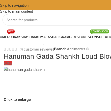
Skip to navigation
Skip to main content
NEW
COMING SOON
OME
RUDRAKSHA
SHANKH
MALA
SHALIGRAM
GEMSTONES
CONSULTATI
Home
/
Shankh
/
Blowing Shankh for Pooja
Brand:
Abhimantrit ®
(
4
customer reviews)
Hanuman Gada Shankh Loud Blow
-10%
Click to enlarge