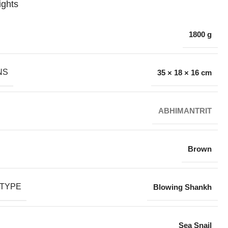
ights
1800 g
NS
35 × 18 × 16 cm
ABHIMANTRIT
Brown
TYPE
Blowing Shankh
Sea Snail