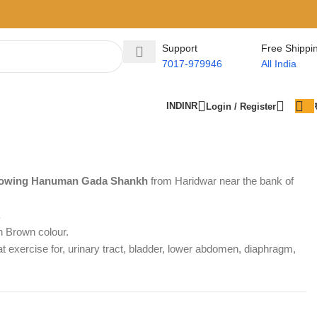
Support
Free Shippi
7017-979946
All India
IND
INR
Login / Register
Blowing Hanuman Gada Shankh
from Haridwar near the bank of
.
h Brown colour.
 exercise for, urinary tract, bladder, lower abdomen, diaphragm,