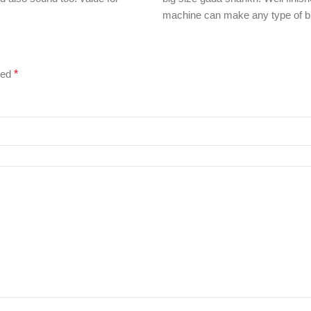
machine can make any type of bl
ked
*