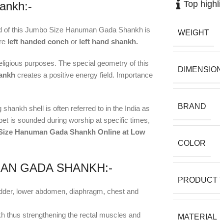
Top highl
ankh:-
nd of this Jumbo Size Hanuman Gada Shankh is
WEIGHT
are
left handed conch
or
left hand shankh.
ligious purposes. The special geometry of this
DIMENSIO
hankh
creates a positive energy field. Importance
BRAND
shankh shell is often referred to in the India as
et is sounded during worship at specific times,
 Size Hanuman Gada Shankh Online at Low
COLOR
MAN GADA SHANKH:-
PRODUCT 
ladder, lower abdomen, diaphragm, chest and
kh thus strengthening the rectal muscles and
MATERIAL