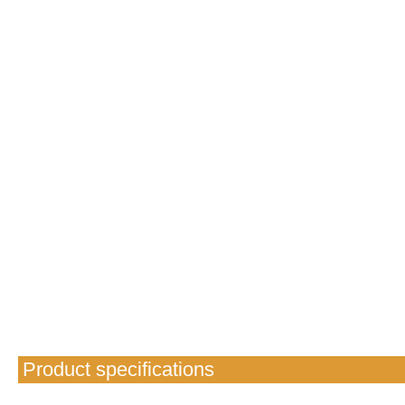
Product specifications