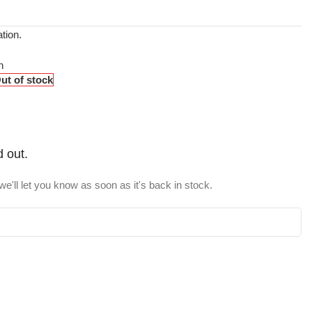
tion.
n
ut of stock
d out.
e'll let you know as soon as it's back in stock.