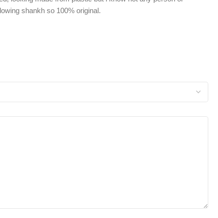
owing shankh so 100% original.