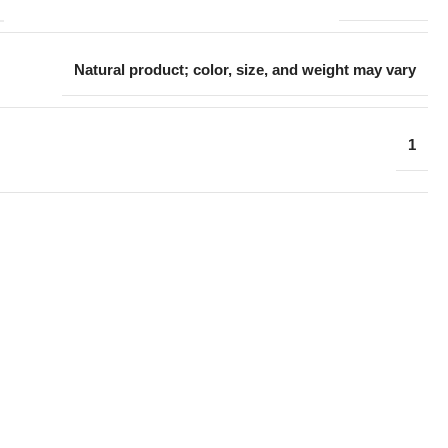
Natural product; color, size, and weight may vary
1