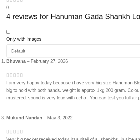
0
4 reviews for
Hanuman Gada Shankh Lou
Only with images
Bhuvana
–
February 27, 2026
I am very happy today because i have very big size Hanuman Blo
big to hold with both hands. weight is approx 1kg 200 gram. Colour 
mustered. sound is very loud with echo . You can test you full air
Mukund Nandan
–
May 3, 2022
Very big packet received today. itsa pitaji of all shankhs. in size a