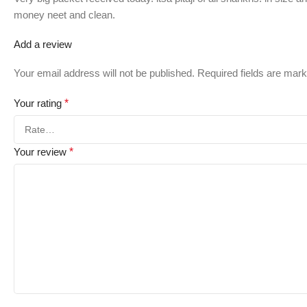
money neet and clean.
Add a review
Your email address will not be published.
Required fields are mar
Your rating
*
Your review
*