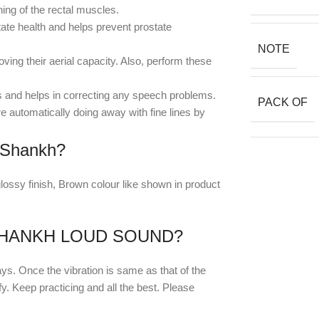
ng of the rectal muscles.
tate health and helps prevent prostate
NOTE
ng their aerial capacity. Also, perform these
s and helps in correcting any speech problems.
PACK OF
 automatically doing away with fine lines by
 Shankh?
ossy finish, Brown colour like shown in product
HANKH LOUD SOUND?
ays. Once the vibration is same as that of the
ify. Keep practicing and all the best. Please