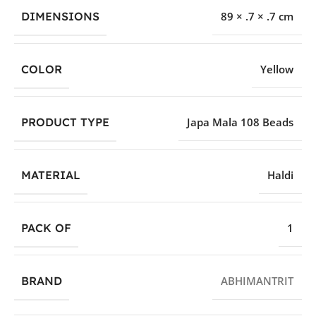
DIMENSIONS
89 × .7 × .7 cm
COLOR
Yellow
PRODUCT TYPE
Japa Mala 108 Beads
MATERIAL
Haldi
PACK OF
1
BRAND
ABHIMANTRIT