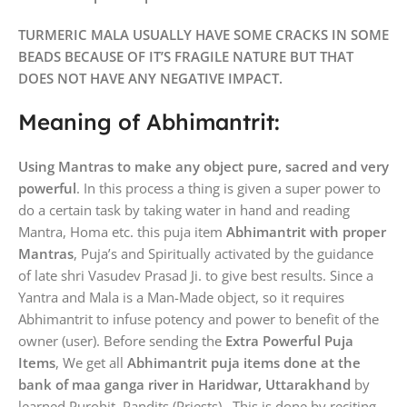
TURMERIC MALA USUALLY HAVE SOME CRACKS IN SOME
BEADS BECAUSE OF IT’S FRAGILE NATURE BUT THAT
DOES NOT HAVE ANY NEGATIVE IMPACT.
Meaning of Abhimantrit:
Using Mantras to make any object pure, sacred and very
powerful
. In this process a thing is given a super power to
do a certain task by taking water in hand and reading
Mantra, Homa etc. this puja item
Abhimantrit with proper
Mantras
, Puja’s and Spiritually activated by the guidance
of late shri Vasudev Prasad Ji. to give best results. Since a
Yantra and Mala is a Man-Made object, so it requires
Abhimantrit to infuse potency and power to benefit of the
owner (user). Before sending the
Extra Powerful Puja
Items
, We get all
Abhimantrit puja items done at the
bank of maa ganga river in Haridwar, Uttarakhand
by
learned Purohit, Pandits (Priests). This is done by reciting