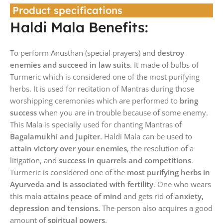
Product specifications
Haldi Mala Benefits:
To perform Anusthan (special prayers) and
destroy
enemies and succeed in law suits.
It made of bulbs of
Turmeric which is considered one of the most purifying
herbs. It is used for recitation of Mantras during those
worshipping ceremonies which are performed to
bring
success
when you are in trouble because of some enemy.
This Mala is specially used for chanting Mantras of
Bagalamukhi and Jupiter.
Haldi Mala can be used to
attain victory over your enemies
, the resolution of a
litigation, and
success in quarrels and competitions
.
Turmeric is considered one of the
most purifying herbs in
Ayurveda and is associated with fertility
. One who wears
this mala
attains peace of mind
and gets rid of
anxiety,
depression and tensions.
The person also acquires a good
amount of
spiritual powers
.