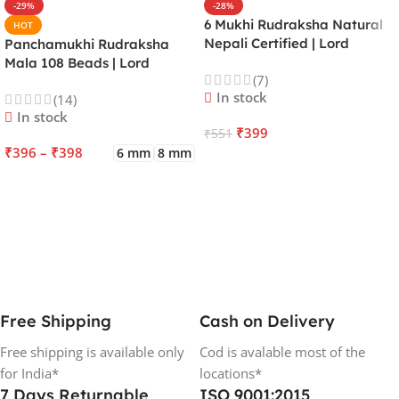
-29%
-28%
6 Mukhi Rudraksha Natural
HOT
Nepali Certified | Lord
Panchamukhi Rudraksha
Kartikeya | Venus | Improves
Mala 108 Beads | Lord
(7)
Focus, Courage, Emotional
Kalagni Rudra | Jupiter |
In stock
(14)
Stability & Energy
Most Common All in One
In stock
₹
399
₹
551
₹
396
–
₹
398
6 mm
8 mm
ADD TO CART
SELECT OPTIONS
Free Shipping
Cash on Delivery
Free shipping is available only
Cod is avalable most of the
for India*
locations*
7 Days Returnable
ISO 9001:2015