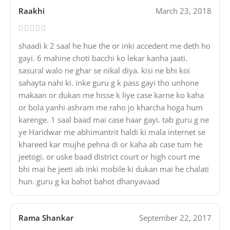
Raakhi
March 23, 2018
shaadi k 2 saal he hue the or inki accedent me deth ho
gayi. 6 mahine choti bacchi ko lekar kanha jaati.
sasural walo ne ghar se nikal diya. kisi ne bhi koi
sahayta nahi ki. inke guru g k pass gayi tho unhone
makaan or dukan me hisse k liye case karne ko kaha
or bola yanhi ashram me raho jo kharcha hoga hum
karenge. 1 saal baad mai case haar gayi. tab guru g ne
ye Haridwar me abhimantrit haldi ki mala internet se
khareed kar mujhe pehna di or kaha ab case tum he
jeetogi. or uske baad district court or high court me
bhi mai he jeeti ab inki mobile ki dukan mai he chalati
hun. guru g ka bahot bahot dhanyavaad
Rama Shankar
September 22, 2017