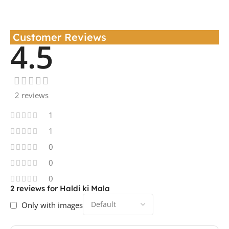
Customer Reviews
4.5
2 reviews
1
1
0
0
0
2 reviews for
Haldi ki Mala
Only with images