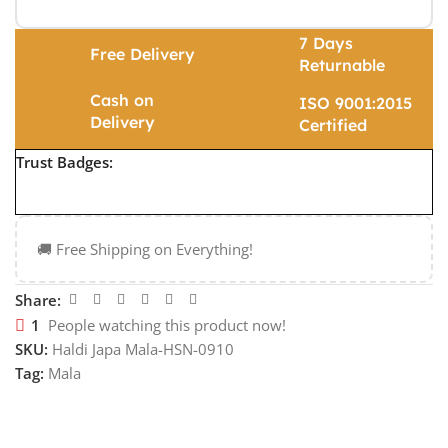
7 Days
Free Delivery
Returnable
Cash on
ISO 9001:2015
Delivery
Certified
Trust Badges:
🚚 Free Shipping on Everything!
Share:
1
People watching this product now!
SKU:
Haldi Japa Mala-HSN-0910
Tag:
Mala