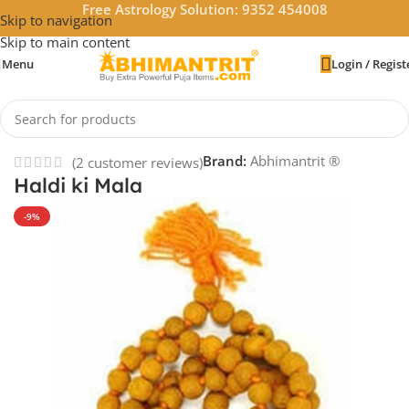
Free Astrology Solution: 9352 454008
Skip to navigation
Skip to main content
Menu
Login / Regist
Home
/
Accessories
Brand:
Abhimantrit ®
(
2
customer reviews)
Haldi ki Mala
-9%