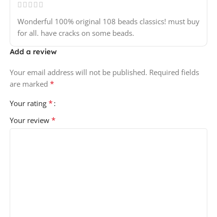
Wonderful 100% original 108 beads classics! must buy
for all. have cracks on some beads.
Add a review
Your email address will not be published.
Required fields
*
are marked
*
Your rating
*
Your review