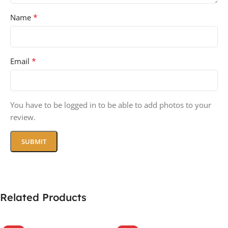
*
Name
*
Email
You have to be logged in to be able to add photos to your
review.
Related Products