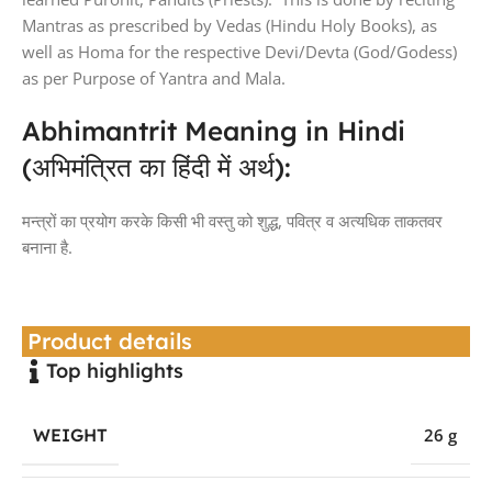
Mantras as prescribed by Vedas (Hindu Holy Books), as
well as Homa for the respective Devi/Devta (God/Godess)
as per Purpose of Yantra and Mala.
Abhimantrit Meaning in Hindi
(अभिमंत्रित का हिंदी में अर्थ):
मन्त्रों का प्रयोग करके किसी भी वस्तु को शुद्ध, पवित्र व अत्यधिक ताकतवर
बनाना है.
Product details
Top highlights
WEIGHT
26 g