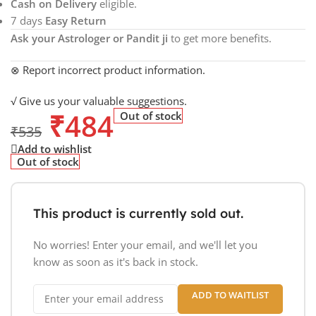
Cash on Delivery
eligible.
7 days
Easy Return
Ask your Astrologer or Pandit ji
to get more benefits.
⊗ Report incorrect product information.
√ Give us your valuable suggestions.
₹
484
Out of stock
₹
535
Add to wishlist
Out of stock
This product is currently sold out.
No worries! Enter your email, and we'll let you
know as soon as it's back in stock.
ADD TO WAITLIST