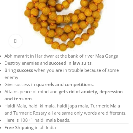
Click to enlarge
Abhimantrit in Haridwar at the bank of river Maa Ganga
Destroy enemies and
succeed in law suits.
Bring success
when you are in trouble because of some
enemy.
Givs success in
quarrels and competitions.
Attains peace of mind and
gets rid of anxiety, depression
and tensions.
Haldi Mala, haldi ki mala, haldi japa mala, Turmeric Mala
and Turmeric Rosary all are same only words are differents.
Here is 108+1 haldi mala beads.
Free Shipping
in all India