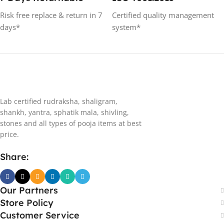
Risk free replace & return in 7
Certified quality management
days*
system*
Lab certified rudraksha, shaligram,
shankh, yantra, sphatik mala, shivling,
stones and all types of pooja items at best
price.
Share:
Our Partners
Store Policy
Customer Service