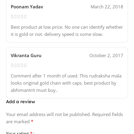
Poonam Yadav
March 22, 2018
Best product at low price. No one can identify whether
it is gold or not. delivery speed is some slow.
Vikranta Guru
October 2, 2017
Comment after 1 month of used. This rudraksha mala
looks original gold chain with caps. best product by
abhimantrit must buy..
Add a review
Your email address will not be published.
Required fields
*
are marked
*
Your rating