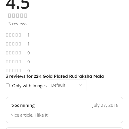
4.5
3 reviews
1
1
0
0
0
3 reviews for
22K Gold Plated Rudraksha Mala
Only with images
rxoc mining
July 27, 2018
Nice article, i like it!