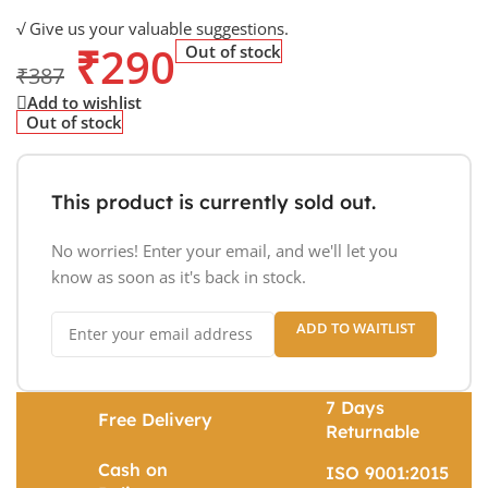
√ Give us your valuable suggestions.
₹
290
Out of stock
₹
387
Add to wishlist
Out of stock
This product is currently sold out.
No worries! Enter your email, and we'll let you
know as soon as it's back in stock.
ADD TO WAITLIST
7 Days
Free Delivery
Returnable
Cash on
ISO 9001:2015