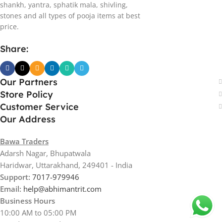
shankh, yantra, sphatik mala, shivling,
stones and all types of pooja items at best
price.
Share:
Our Partners
Store Policy
Customer Service
Our Address
Bawa Traders
Adarsh Nagar, Bhupatwala
Haridwar, Uttarakhand, 249401 - India
Support:
7017-979946
Email:
help@abhimantrit.com
Business Hours
10:00 AM to 05:00 PM