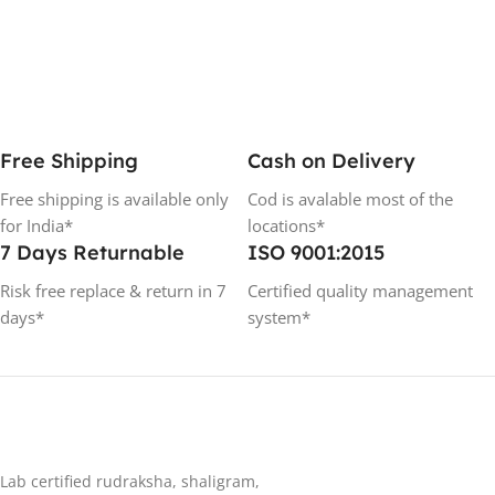
Free Shipping
Cash on Delivery
Free shipping is available only
Cod is avalable most of the
for India*
locations*
7 Days Returnable
ISO 9001:2015
Risk free replace & return in 7
Certified quality management
days*
system*
Lab certified rudraksha, shaligram,