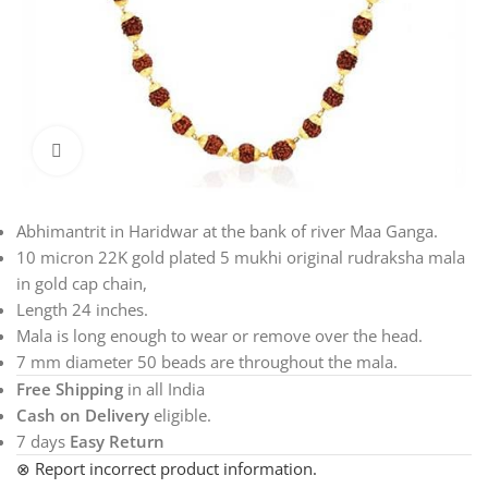
Click to enlarge
Abhimantrit in Haridwar at the bank of river Maa Ganga.
10 micron 22K gold plated 5 mukhi original rudraksha mala
in gold cap chain,
Length 24 inches.
Mala is long enough to wear or remove over the head.
7 mm diameter 50 beads are throughout the mala.
Free Shipping
in all India
Cash on Delivery
eligible.
7 days
Easy Return
⊗ Report incorrect product information.