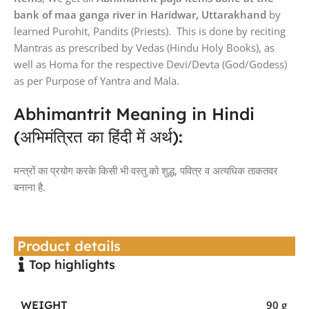
bank of maa ganga river in Haridwar, Uttarakhand
by
learned Purohit, Pandits (Priests). This is done by reciting
Mantras as prescribed by Vedas (Hindu Holy Books), as
well as Homa for the respective Devi/Devta (God/Godess)
as per Purpose of Yantra and Mala.
Abhimantrit Meaning in Hindi
(अभिमंत्रित का हिंदी में अर्थ):
मन्त्रों का प्रयोग करके किसी भी वस्तु को शुद्ध, पवित्र व अत्यधिक ताकतवर
बनाना है.
Product details
Top highlights
WEIGHT
90 g