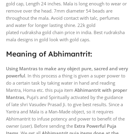
gold cap, Length 24 inches. Mala is long enough to wear or
remove over the head. 7mm diameter 54 beads are
throughout the mala. Avoid contact with talc, perfumes
and water for longer lasting shine. 22k gold
plated rudraksha gold chain price in india. Best rudraksha
mala designs in gold look with gold caps.
Meaning of Abhimantrit:
Using Mantras to make any object pure, sacred and very
powerful
. In this process a thing is given a super power to
do a certain task by taking water in hand and reading
Mantra, Homa etc. this puja item
Abhimantrit with proper
Mantras
, Puja’s and Spiritually activated by the guidance
of late shri Vasudev Prasad Ji. to give best results. Since a
Yantra and Mala is a Man-Made object, so it requires
Abhimantrit to infuse potency and power to benefit of the
owner (user). Before sending the
Extra Powerful Puja
Items
, We get all
Abhimantrit puja items done at the