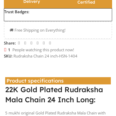
Delivery
Certified
Trust Badges:
🚚 Free Shipping on Everything!
Share:
1
People watching this product now!
SKU:
Rudraksha Chain 24 inch-HSN-1404
Product specifications
22K Gold Plated Rudraksha
Mala Chain 24 Inch Long:
5 mukhi original Gold Plated Rudraksha Mala Chain with