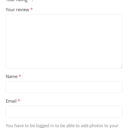
*
Your review
*
Name
*
Email
You have to be logged in to be able to add photos to your