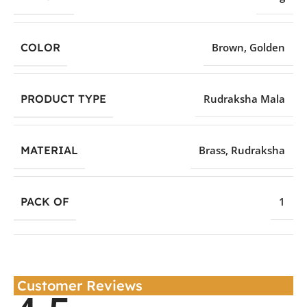
COLOR
Brown
,
Golden
PRODUCT TYPE
Rudraksha Mala
MATERIAL
Brass
,
Rudraksha
PACK OF
1
Customer Reviews