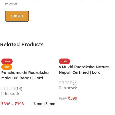
review.
Related Products
-29%
-28%
6 Mukhi Rudraksha Natural
HOT
Nepali Certified | Lord
Panchamukhi Rudraksha
Kartikeya | Venus | Improves
Mala 108 Beads | Lord
(7)
Focus, Courage, Emotional
Kalagni Rudra | Jupiter |
In stock
(14)
Stability & Energy
Most Common All in One
In stock
₹
399
₹
551
₹
396
–
₹
398
6 mm
8 mm
ADD TO CART
SELECT OPTIONS