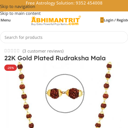
Free Astrology Solution: 9352 454008
Skip to navigation
Skip to main content
Menu
Login / Regist
Home
/
Rudraksha
/
Rudraksha Mala
(
3
customer reviews)
22K Gold Plated Rudraksha Mala
-25%