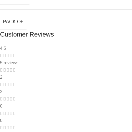
PACK OF
Customer Reviews
4.5
5 reviews
2
2
0
0