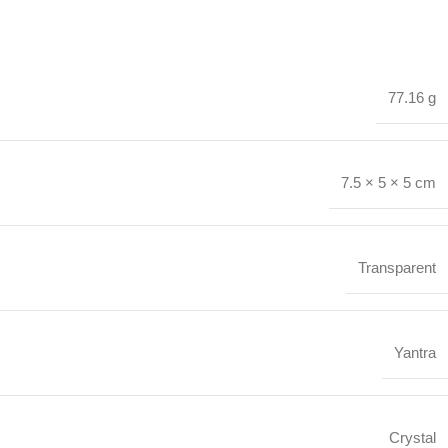
77.16 g
7.5 × 5 × 5 cm
Transparent
Yantra
Crystal