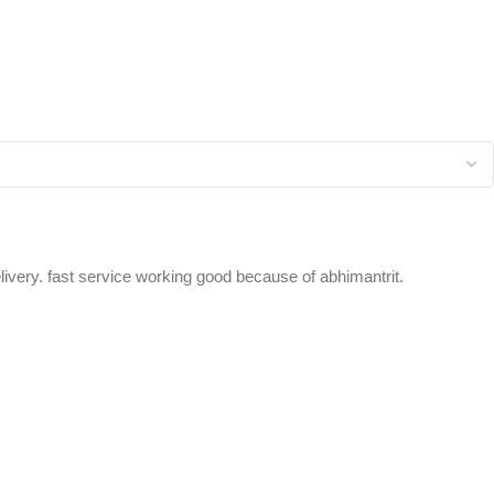
elivery. fast service working good because of abhimantrit.