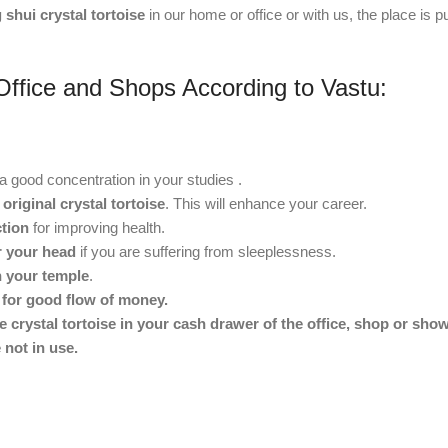
 shui crystal tortoise
in our home or office or with us, the place is pu
Office and Shops According to Vastu:
a good concentration in your studies .
 original crystal tortoise
. This will enhance your career.
ction
for improving health.
ar your head
if you are suffering from sleeplessness.
in your temple
.
r for good flow of money.
e crystal tortoise in your cash drawer of the office, shop or sho
 not in use.