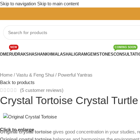
Skip to navigation
Skip to main content
NEW
COMING SOON
OME
RUDRAKSHA
SHANKH
MALA
SHALIGRAM
GEMSTONES
CONSULTATI
Home
/
Vastu & Feng Shui
/
Powerful Yantras
Back to products
(
5
customer reviews)
Crystal Tortoise Crystal Turtl
Click to enlarge
Original crystal tortoise
gives good concentration in your studies, 
Original crystal tortoise
balances and harmonizes the environment