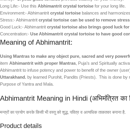
Long Life:- Use this
Abhimantrit crystal tortoise
for your long life.
Environment:- Abhimantrit
crystal tortoise
balances and harmonizes 
Stress:- Abhimantrit
crystal tortoise can be used to remove stress
Good Luck:- Abhimantrit
crystal tortoise also brings good luck for
Concentration:-
Use Abhimantrit crystal tortoise to have good co
Meaning of Abhimantrit:
Using Mantras to make any object pure, sacred and very powerf
item
Abhimantrit with proper Mantras
, Puja’s and Spiritually acti
Abhimantrit to infuse potency and power to benefit of the owner (use
Uttarakhand.
by learned Purohit, Pandits (Priests). This is done b
Purpose of Yantra and Mala.
Abhimantrit Meaning in Hindi (अभिमंत्रित का हिंद
मन्त्रों का प्रयोग करके किसी भी वस्तु को शुद्ध, पवित्र व अत्यधिक ताकतवर बनाना है.
Product details