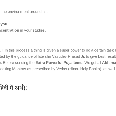
the environment around us.
.
 you.
ncentration
in your studies.
ul
. In this process a thing is given a super power to do a certain tas
vated by the guidance of late shri Vasudev Prasad Ji, to give best resu
r). Before sending the
Extra Powerful Puja Items.
We get all
Abhiman
y reciting Mantras as prescribed by Vedas (Hindu Holy Books). as we
ी में अर्थ):