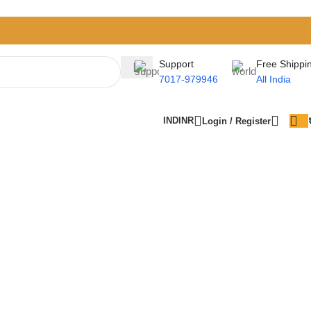
Support
Free Shippi
7017-979946
All India
IND
INR
Login / Register