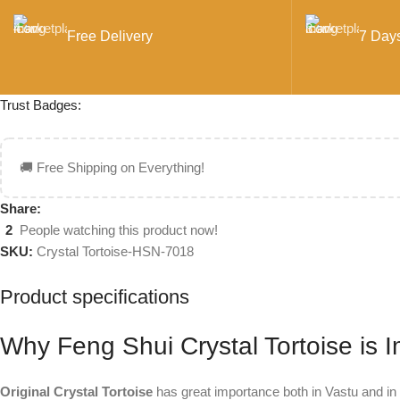
Free Delivery
7 Day
Trust Badges:
🚚 Free Shipping on Everything!
Share:
2
People watching this product now!
SKU:
Crystal Tortoise-HSN-7018
Product specifications
Why Feng Shui Crystal Tortoise is 
Original Crystal Tortoise
has great importance both in Vastu and in 