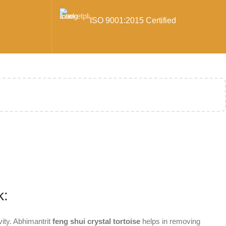
ISO 9001:2015 Certified
k:
vity. Abhimantrit
feng shui crystal tortoise
helps in removing