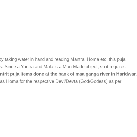
k by taking water in hand and reading Mantra, Homa etc. this puja
lts. Since a Yantra and Mala is a Man-Made object, so it requires
trit puja items done at the bank of maa ganga river in Haridwar,
ll as Homa for the respective Devi/Devta (God/Godess) as per