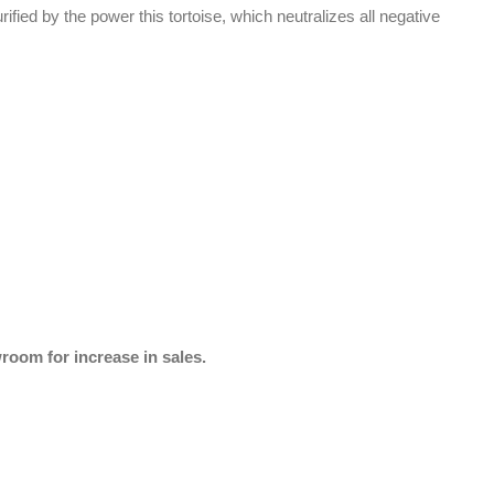
rified by the power this tortoise, which neutralizes all negative
wroom for increase in sales.