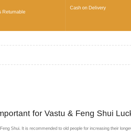
Cash on Delivery
s Returnable
Important for Vastu & Feng Shui Luc
Feng Shui. It is recommended to old people for increasing their longe