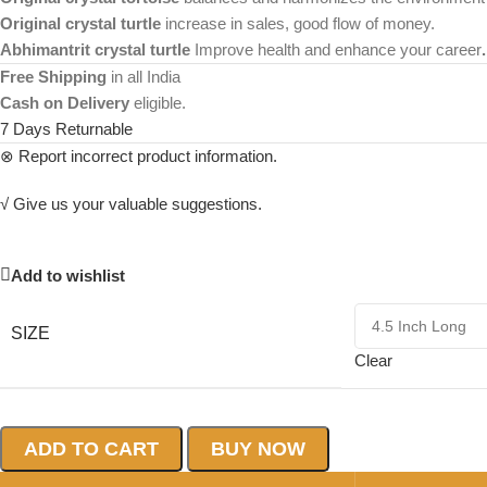
Original crystal turtle
increase in sales, good flow of money.
Abhimantrit crystal turtle
Improve health and enhance your career
.
Free Shipping
in all India
Cash on Delivery
eligible.
7 Days Returnable
⊗ Report incorrect product information.
√ Give us your valuable suggestions.
Add to wishlist
SIZE
Clear
ADD TO CART
BUY NOW