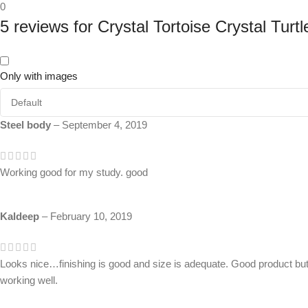
0
5 reviews for
Crystal Tortoise Crystal Turt
Only with images
Steel body
–
September 4, 2019
Working good for my study. good
Kaldeep
–
February 10, 2019
Looks nice…finishing is good and size is adequate. Good product but 
working well.