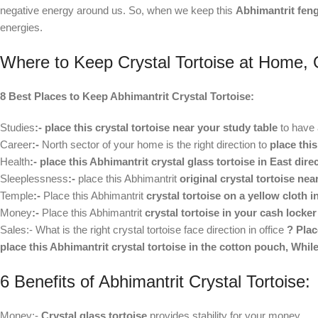
negative energy around us. So, when we keep this
Abhimantrit feng
energies.
Where to Keep Crystal Tortoise at Home, 
8 Best Places to Keep Abhimantrit Crystal Tortoise:
Studies
:-
place this crystal tortoise near your study table
to have 
Career
:-
North sector of your home is the right direction to
place this
Health
:-
place this Abhimantrit crystal glass tortoise in East dire
Sleeplessness
:-
place this Abhimantrit
original crystal tortoise ne
Temple
:-
Place this Abhimantrit
crystal tortoise on a yellow cloth 
Money
:-
Place this Abhimantrit
crystal tortoise in your cash locke
Sales:- What is the right crystal tortoise face direction in office
? Plac
place this Abhimantrit crystal tortoise in the cotton pouch, While
6 Benefits of Abhimantrit Crystal Tortoise:
Money:-
Crystal glass tortoise
provides stability for your money.