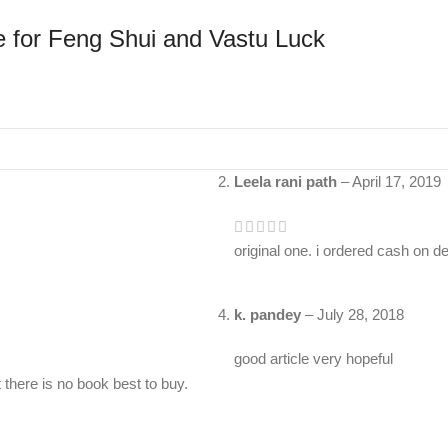
le for Feng Shui and Vastu Luck
Leela rani path
–
April 17, 2019
original one. i ordered cash on d
k. pandey
–
July 28, 2018
good article very hopeful
there is no book best to buy.