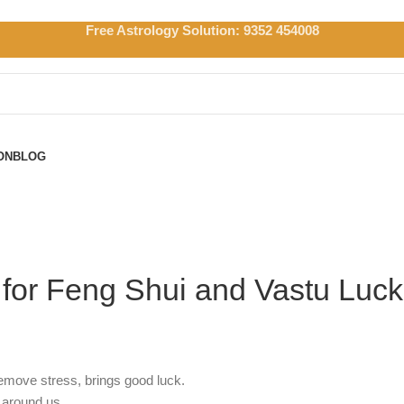
Free Astrology Solution: 9352 454008
ON
BLOG
e for Feng Shui and Vastu Luck
remove stress, brings good luck.
 around us.