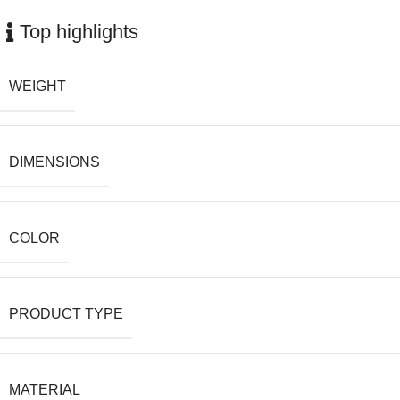
Top highlights
WEIGHT
DIMENSIONS
COLOR
PRODUCT TYPE
MATERIAL