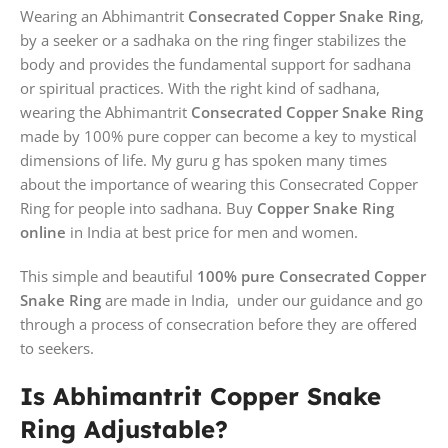
Wearing an Abhimantrit
Consecrated Copper Snake Ring
,
by a seeker or a sadhaka on the ring finger stabilizes the
body and provides the fundamental support for sadhana
or spiritual practices. With the right kind of sadhana,
wearing the Abhimantrit
Consecrated Copper Snake Ring
made by 100% pure copper can become a key to mystical
dimensions of life. My guru g has spoken many times
about the importance of wearing this Consecrated Copper
Ring for people into sadhana. Buy
Copper Snake Ring
online
in India at best price for men and women.
This simple and beautiful
100% pure Consecrated Copper
Snake Ring
are made in India, under our guidance and go
through a process of consecration before they are offered
to seekers.
Is Abhimantrit Copper Snake
Ring Adjustable?