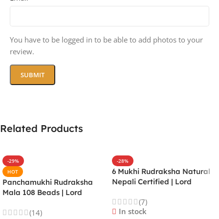
You have to be logged in to be able to add photos to your
review.
Related Products
-29%
-28%
6 Mukhi Rudraksha Natural
HOT
Nepali Certified | Lord
Panchamukhi Rudraksha
Kartikeya | Venus | Improves
Mala 108 Beads | Lord
(7)
Focus, Courage, Emotional
Kalagni Rudra | Jupiter |
In stock
(14)
Stability & Energy
Most Common All in One