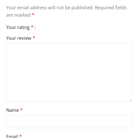
Your email address will not be published.
Required fields
*
are marked
*
Your rating
*
Your review
*
Name
*
Email