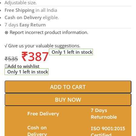
Adjustable size.
Free Shipping
in all India
Cash on Delivery
eligible.
7 days
Easy Return
⊗ Report incorrect product information.
√ Give us your valuable suggestions.
₹
387
Only 1 left in stock
₹
535
Add to wishlist
Only 1 left in stock
ADD TO CART
BUY NOW
7 Days
Free Delivery
Returnable
Cash on
ISO 9001:2015
Delivery
Certified