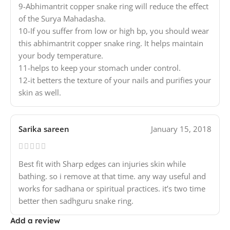
9-Abhimantrit copper snake ring will reduce the effect
of the Surya Mahadasha.
10-If you suffer from low or high bp, you should wear
this abhimantrit copper snake ring. It helps maintain
your body temperature.
11-helps to keep your stomach under control.
12-it betters the texture of your nails and purifies your
skin as well.
Sarika sareen
January 15, 2018
Best fit with Sharp edges can injuries skin while
bathing. so i remove at that time. any way useful and
works for sadhana or spiritual practices. it’s two time
better then sadhguru snake ring.
Add a review