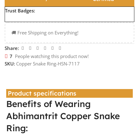
Trust Badges:
🚚 Free Shipping on Everything!
Share:
7
People watching this product now!
SKU:
Copper Snake Ring-HSN-7117
Product specifications
Benefits of Wearing
Abhimantrit Copper Snake
Ring: