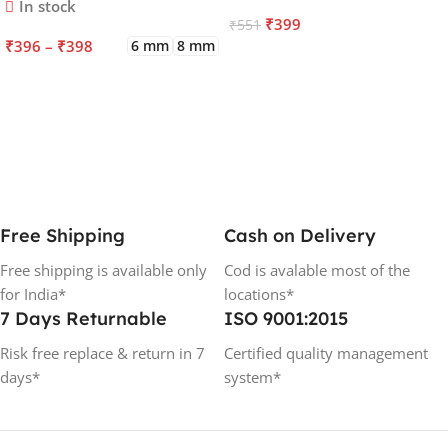
In stock
₹
399
₹
551
₹
396
–
₹
398
6 mm
8 mm
ADD TO CART
SELECT OPTIONS
Free Shipping
Cash on Delivery
Free shipping is available only
Cod is avalable most of the
for India*
locations*
7 Days Returnable
ISO 9001:2015
Risk free replace & return in 7
Certified quality management
days*
system*