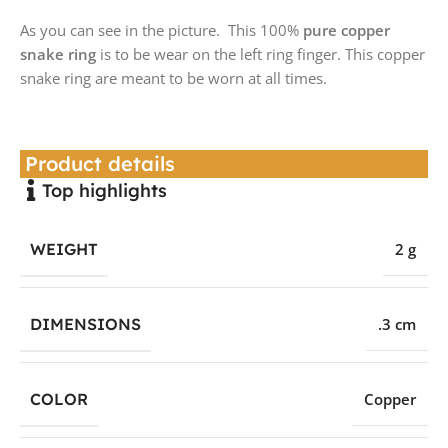
As you can see in the picture. This 100%
pure copper
snake ring
is to be wear on the left ring finger. This copper
snake ring are meant to be worn at all times.
Product details
Top highlights
WEIGHT
2 g
DIMENSIONS
.3 cm
COLOR
Copper