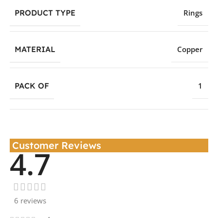
PRODUCT TYPE
Rings
MATERIAL
Copper
PACK OF
1
Customer Reviews
4.7
6 reviews