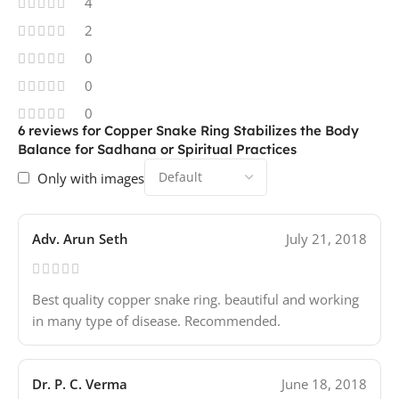
4
2
0
0
0
6 reviews for
Copper Snake Ring Stabilizes the Body
Balance for Sadhana or Spiritual Practices
Only with images
Adv. Arun Seth
July 21, 2018
Best quality copper snake ring. beautiful and working
in many type of disease. Recommended.
Dr. P. C. Verma
June 18, 2018