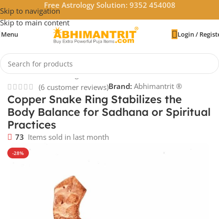
Free Astrology Solution: 9352 454008
Skip to navigation
Skip to main content
Menu
Login / Regist
Home
/
Vastu & Feng Shui
Brand:
Abhimantrit ®
(
6
customer reviews)
Copper Snake Ring Stabilizes the
Body Balance for Sadhana or Spiritual
Practices
73
Items sold in last month
-28%