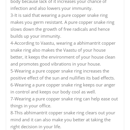
body because lack of it increases your chance of
infection and also lowers your immunity.
3-It is said that wearing a pure copper snake ring
makes you germ resistant. A pure copper snake ring
slows down the growth of free radicals and hence
builds up your immunity.
4-According to Vaastu, wearing a abhimantrit copper
snake ring also makes the Vaastu of your house
better, it keeps the environment of your house clean
and promotes good vibrations in your house.
5-Wearing a pure copper snake ring increases the
positive effect of the sun and nullifies its bad effects.
6-Wearing a pure copper snake ring keeps our anger
in control and keeps our body cool as well.
7-Wearing a pure copper snake ring can help ease out
things in your office.
8-This abhimantrit copper snake ring clears out your
mind and it can also make you better at taking the
right decision in your life.