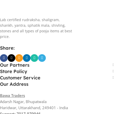
Lab certified rudraksha, shaligram,
shankh, yantra, sphatik mala, shivling,
stones and all types of pooja items at best
price.
Share:
Our Partners
Store Policy
Customer Service
Our Address
Bawa Traders
Adarsh Nagar, Bhupatwala
Haridwar, Uttarakhand, 249401 - India
Support:
7017-979946