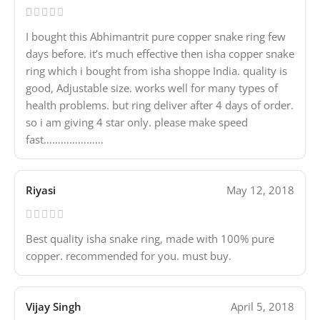
I bought this Abhimantrit pure copper snake ring few
days before. it’s much effective then isha copper snake
ring which i bought from isha shoppe India. quality is
good, Adjustable size. works well for many types of
health problems. but ring deliver after 4 days of order.
so i am giving 4 star only. please make speed
fast…………………
Riyasi
May 12, 2018
Best quality isha snake ring, made with 100% pure
copper. recommended for you. must buy.
Vijay Singh
April 5, 2018