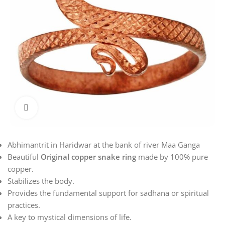
Click to enlarge
Abhimantrit in Haridwar at the bank of river Maa Ganga
Beautiful
Original copper snake ring
made by 100% pure
copper.
Stabilizes the body.
Provides the fundamental support for sadhana or spiritual
practices.
A key to mystical dimensions of life.