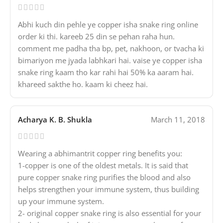
Abhi kuch din pehle ye copper isha snake ring online
order ki thi. kareeb 25 din se pehan raha hun.
comment me padha tha bp, pet, nakhoon, or tvacha ki
bimariyon me jyada labhkari hai. vaise ye copper isha
snake ring kaam tho kar rahi hai 50% ka aaram hai.
khareed sakthe ho. kaam ki cheez hai.
Acharya K. B. Shukla
March 11, 2018
Wearing a abhimantrit copper ring benefits you:
1-copper is one of the oldest metals. It is said that
pure copper snake ring purifies the blood and also
helps strengthen your immune system, thus building
up your immune system.
2- original copper snake ring is also essential for your