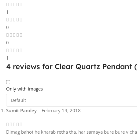
1
0
0
1
4 reviews for
Clear Quartz Pendant (
Only with images
Sumit Pandey
–
February 14, 2018
Dimag bahot he kharab retha tha. har samaya bure bure vich