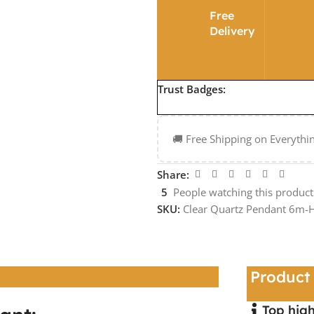
Free
Delivery
Trust Badges:
🚚 Free Shipping on Everythi
Share:
5
People watching this produc
SKU:
Clear Quartz Pendant 6m
Product 
Top high