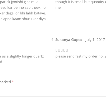
ar ek jyotishi g se mila
though it is small but quantity
areed kar pehno sab theek ho
me.
kar dega. or bhi labh bataye.
ne apna kaam shuru kar diya.
Sukanya Gupta
–
July 1, 2017
 us a slightly longer quartz
please send fast my order no
od.
*
 marked