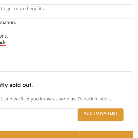
to get more benefits.
rmation.
ons.
ock
tly sold out.
, and we'll let you know as soon as it's back in stock.
ADD TO WAITLIST