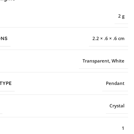
2 g
ONS
2.2 × .6 × .6 cm
Transparent
,
White
TYPE
Pendant
Crystal
1