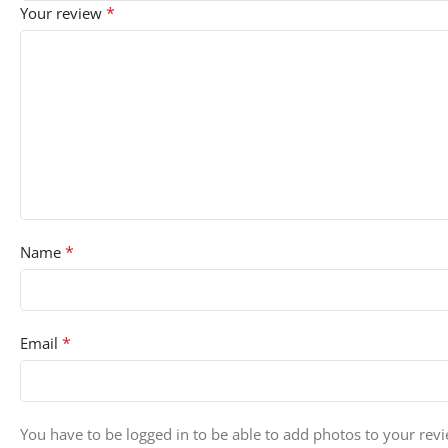
*
Your review
*
Name
*
Email
You have to be logged in to be able to add photos to your rev