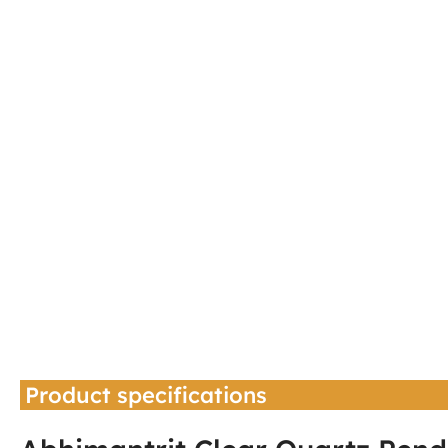
Product specifications