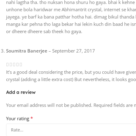
nahi lagtha tha. tho nuksan hona shuru ho gaya. bhai k kehne p
unhone bola haridwar me Abhimantrit crystal, internet se kh
jayega. ye barf ka bana patthar hotha hai. dimag bikul thanda 
manga kar pehna tho laga bekar hai lekin kuch din baad he is
or dheere dheere sab theek ho gaya.
Soumitra Banerjee
–
September 27, 2017
It’s a good deal considering the price, but you could have given
crystal (adding a little extra cost) But nevertheless, it looks go
Add a review
Your email address will not be published.
Required fields are
*
Your rating