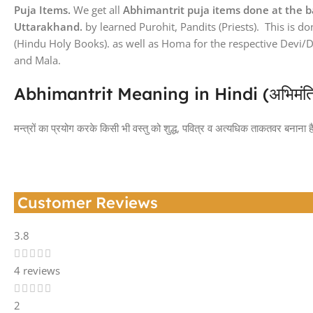
Puja Items.
We get all
Abhimantrit puja items done at the b
Uttarakhand.
by learned Purohit, Pandits (Priests). This is d
(Hindu Holy Books). as well as Homa for the respective Devi/
and Mala.
Abhimantrit Meaning in Hindi (अभिमंत्रित क
मन्त्रों का प्रयोग करके किसी भी वस्तु को शुद्ध, पवित्र व अत्यधिक ताकतवर बनाना है
Customer Reviews
3.8
4 reviews
2