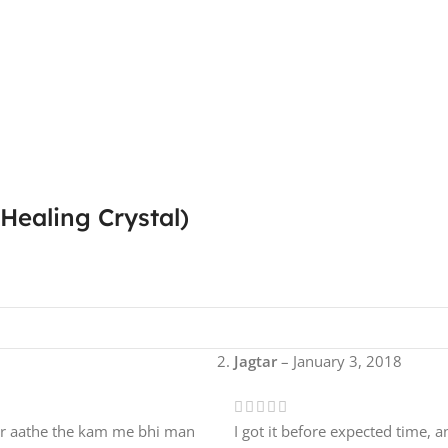
Healing Crystal)
Jagtar
–
January 3, 2018
ar aathe the kam me bhi man
I got it before expected time, an