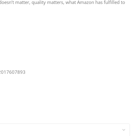
 doesn’t matter, quality matters, what Amazon has fulfilled to
. 2017607893