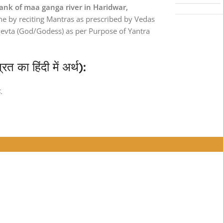
ank of maa ganga river in Haridwar,
one by reciting Mantras as prescribed by Vedas
Devta (God/Godess) as per Purpose of Yantra
ा हिंदी में अर्थ):
.