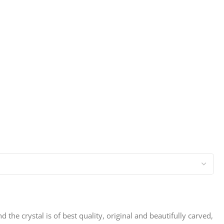
d the crystal is of best quality, original and beautifully carved,