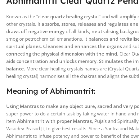
Abhimantrit Clear Quartz Pend
Known as the
“clear quartz healing crystal”
and will
amplify
other crystals. It
absorbs, stores, releases and regulates ene
draws off negative energy
of all kinds,
neutralising backgro
smog or petrochemical emanations. It
balances and revitalis
spiritual planes. Cleanses and enhances the organs
and sub
connecting the physical dimension with the mind.
Clear Qu
aids concentration and unlocks memory
.
Stimulates the i
balance.
More clear healing crystals names are (Crystal Quart
healing crystal) harmonises all the chakras and aligns the subt
Meaning of Abhimantrit:
Using Mantras to make any object pure, sacred and very p
super power to do a certain task by taking water in hand and 
item
Abhimantrit with proper Mantras
, Puja’s and Spirituall
Vasudev Prasad Ji, to give best results. Since a Yantra and Mal
Abhimantrit to infuse potency and power to benefit of the own