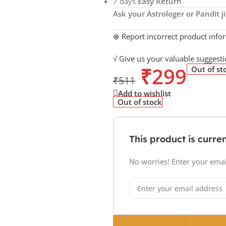
7 days
Easy Return
Ask your Astrologer or Pandit ji
⊗ Report incorrect product info
√ Give us your valuable suggesti
₹
299
Out of st
₹
511
Add to wishlist
Out of stock
This product is curren
No worries! Enter your email