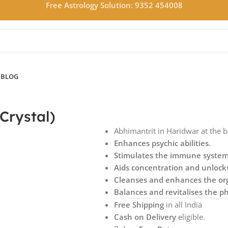
Free Astrology Solution: 9352 454008
N
BLOG
Crystal)
Abhimantrit in Haridwar at the 
Enhances psychic abilities.
Stimulates the immune syste
Aids concentration and unloc
Cleanses and enhances the or
Balances and revitalises the ph
Free Shipping
in all India
Cash on Delivery
eligible.