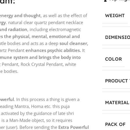
ant:
 energy and thought
, as well as the effect of
WEIGHT
rgy
. natural clear quartz pendant necklace
und radiation
, including electromagnetic
es the physical, mental, emotional and
DIMENSI
tle bodies and acts as a deep
soul cleanser,
artz Pendant
enhances psychic abilities.
It
mmune system and brings the body into
COLOR
z Pendant, Rock Crystal Pendant, white
le bodies.
PRODUCT 
owerful
. In this process a thing is given a
MATERIAL
reading Mantra, Homa etc. this puja
y activated by the guidance of late shri
a is a Man-Made object, so it requires
PACK OF
er (user). Before sending the
Extra Powerful