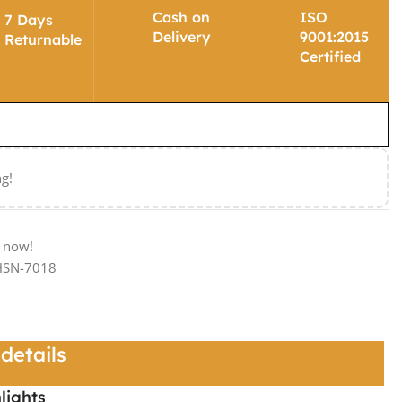
Cash on
ISO
7 Days
Delivery
9001:2015
Returnable
Certified
ng!
t now!
-HSN-7018
details
lights