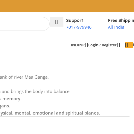
Support
Free Shippi
7017-979946
All India
Login / Register
IND
INR
bank of river Maa Ganga.
m
and brings the body into balance.
ks memory.
gans.
ysical, mental, emotional and spiritual planes.