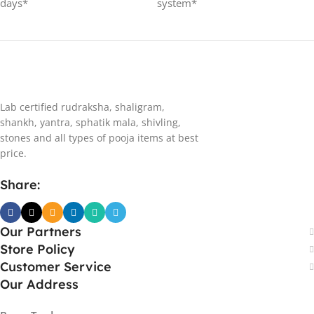
days*
system*
Lab certified rudraksha, shaligram,
shankh, yantra, sphatik mala, shivling,
stones and all types of pooja items at best
price.
Share:
Our Partners
Store Policy
Customer Service
Our Address