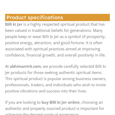
Product specifications
Billi ki Jer
is a highly respected spiritual product that has
been valued in traditional beliefs for generations. Many
people keep or wear Billi ki Jer as a symbol of prosperity,
positive energy, attraction, and good fortune. It is often
associated with spiritual practices aimed at improving
confidence, financial growth, and overall positivity in life.
At
abhimantrit.com
, we provide carefully selected Billi ki
Jer products for those seeking authentic spiritual items.
This spiritual product is popular among business owners,
professionals, traders, and individuals who wish to invite
positive vibrations and success into their lives.
If you are looking to
buy Billi ki Jer online
, choosing an
authentic and properly sourced product is important for
achieving the desired spiritual experience.