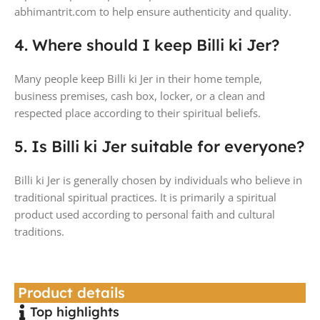
abhimantrit.com to help ensure authenticity and quality.
4. Where should I keep Billi ki Jer?
Many people keep Billi ki Jer in their home temple,
business premises, cash box, locker, or a clean and
respected place according to their spiritual beliefs.
5. Is Billi ki Jer suitable for everyone?
Billi ki Jer is generally chosen by individuals who believe in
traditional spiritual practices. It is primarily a spiritual
product used according to personal faith and cultural
traditions.
Product details
Top highlights