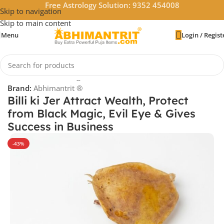
Free Astrology Solution: 9352 454008
Skip to navigation
Skip to main content
Menu
Login / Regist
Home
/
Vastu & Feng Shui
Brand:
Abhimantrit ®
Billi ki Jer Attract Wealth, Protect
from Black Magic, Evil Eye & Gives
Success in Business
-43%