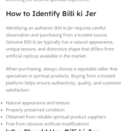
How to Identify Billi ki Jer
Identifying an authentic Billi ki Jer requires careful
observation and purchasing from a trusted source.
Genuine Billi ki Jer typically has a natural appearance,
unique texture, and distinctive shape that differs from
artificial replicas available in the market.
When purchasing, always choose a reputable seller that
specializes in spiritual products. Buying from a trusted
platform helps ensure authenticity, quality, and customer
satisfaction.
Natural appearance and texture
Properly preserved condition
Obtained from reliable spiritual product suppliers
Free from obvious artificial modifications