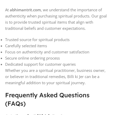
At
abhimantrit.com
, we understand the importance of
authenticity when purchasing spiritual products. Our goal
is to provide trusted spiritual items that align with
traditional beliefs and customer expectations.
Trusted source for spiritual products
Carefully selected items
Focus on authenticity and customer satisfaction
Secure online ordering process
Dedicated support for customer queries
Whether you are a spiritual practitioner, business owner,
or believer in traditional remedies, Billi ki Jer can be a
meaningful addition to your spiritual journey.
Frequently Asked Questions
(FAQs)