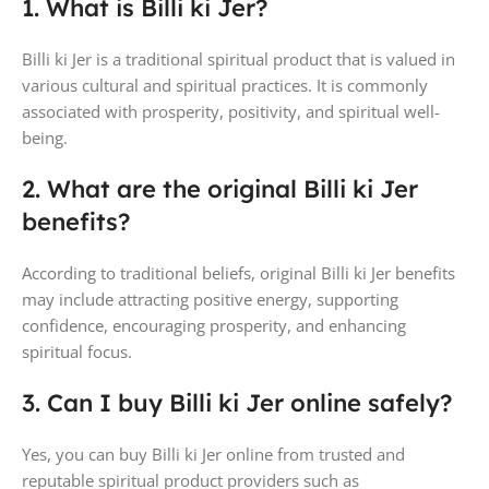
1. What is Billi ki Jer?
Billi ki Jer is a traditional spiritual product that is valued in
various cultural and spiritual practices. It is commonly
associated with prosperity, positivity, and spiritual well-
being.
2. What are the original Billi ki Jer
benefits?
According to traditional beliefs, original Billi ki Jer benefits
may include attracting positive energy, supporting
confidence, encouraging prosperity, and enhancing
spiritual focus.
3. Can I buy Billi ki Jer online safely?
Yes, you can buy Billi ki Jer online from trusted and
reputable spiritual product providers such as