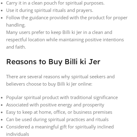
Carry it in a clean pouch for spiritual purposes.
Use it during spiritual rituals and prayers.
Follow the guidance provided with the product for proper
handling.
Many users prefer to keep Billi ki Jer in a clean and
respectful location while maintaining positive intentions
and faith.
Reasons to Buy Billi ki Jer
There are several reasons why spiritual seekers and
believers choose to buy Billi ki Jer online:
Popular spiritual product with traditional significance
Associated with positive energy and prosperity
Easy to keep at home, office, or business premises
Can be used during spiritual practices and rituals
Considered a meaningful gift for spiritually inclined
individuals