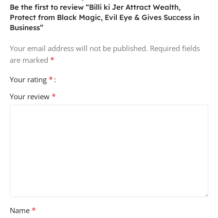
Be the first to review “Billi ki Jer Attract Wealth,
Protect from Black Magic, Evil Eye & Gives Success in
Business”
Your email address will not be published.
Required fields
*
are marked
*
Your rating
*
Your review
*
Name