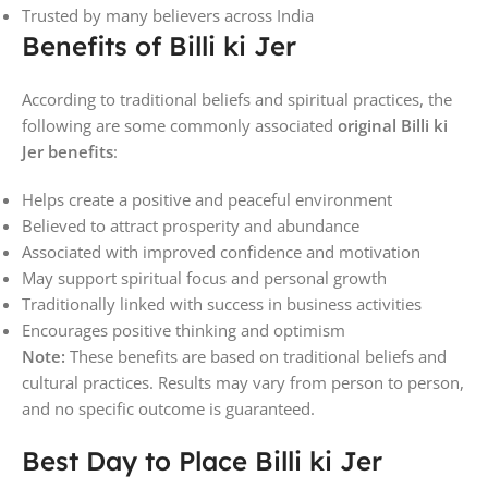
Trusted by many believers across India
Benefits of Billi ki Jer
According to traditional beliefs and spiritual practices, the
following are some commonly associated
original Billi ki
Jer benefits
:
Helps create a positive and peaceful environment
Believed to attract prosperity and abundance
Associated with improved confidence and motivation
May support spiritual focus and personal growth
Traditionally linked with success in business activities
Encourages positive thinking and optimism
Note:
These benefits are based on traditional beliefs and
cultural practices. Results may vary from person to person,
and no specific outcome is guaranteed.
Best Day to Place Billi ki Jer