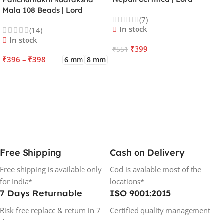
Kartikeya | Venus | Improves
Mala 108 Beads | Lord
(7)
Focus, Courage, Emotional
Kalagni Rudra | Jupiter |
In stock
(14)
Stability & Energy
Most Common All in One
In stock
₹
399
₹
551
₹
396
–
₹
398
6 mm
8 mm
ADD TO CART
SELECT OPTIONS
Free Shipping
Cash on Delivery
Free shipping is available only
Cod is avalable most of the
for India*
locations*
7 Days Returnable
ISO 9001:2015
Risk free replace & return in 7
Certified quality management