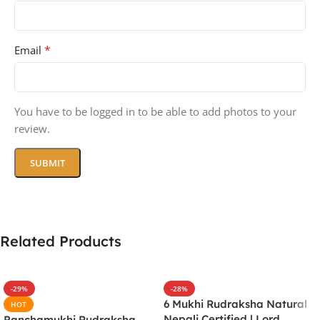
*
Email
You have to be logged in to be able to add photos to your
review.
Related Products
-29%
-28%
6 Mukhi Rudraksha Natural
HOT
Nepali Certified | Lord
Panchamukhi Rudraksha