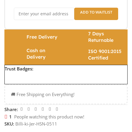
ADD TO WAITLIST
7 Days
Free Delivery
Returnable
Cash on
ISO 9001:2015
Delivery
Certified
Trust Badges:
🚚 Free Shipping on Everything!
Share:
1
People watching this product now!
SKU:
Billi-ki-Jer-HSN-0511