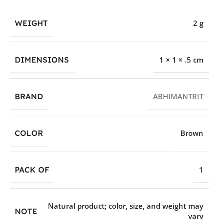
WEIGHT
2 g
DIMENSIONS
1 × 1 × .5 cm
BRAND
ABHIMANTRIT
COLOR
Brown
PACK OF
1
Natural product; color, size, and weight may
NOTE
vary