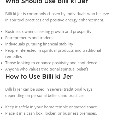
Who Should Use Billi ki Jer
Billi ki Jer is commonly chosen by individuals who believe
in spiritual practices and positive energy enhancement.
Business owners seeking growth and prosperity
Entrepreneurs and traders
Individuals pursuing financial stability
People interested in spiritual products and traditional
remedies
Those looking to enhance positivity and confidence
Anyone who values traditional spiritual beliefs
How to Use Billi ki Jer
Billi ki Jer can be used in several traditional ways
depending on personal beliefs and practices.
Keep it safely in your home temple or sacred space.
Place it in a cash box, locker, or business premises.