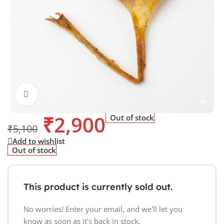
Click to enlarge
₹
2,900
Out of stock
₹
5,100
Add to wishlist
Out of stock
This product is currently sold out.
No worries! Enter your email, and we'll let you
know as soon as it's back in stock.