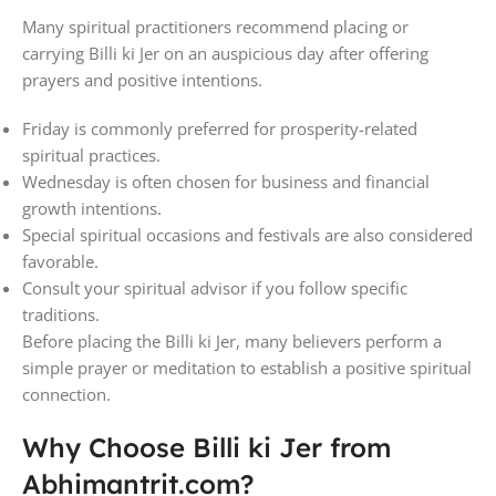
Many spiritual practitioners recommend placing or
carrying Billi ki Jer on an auspicious day after offering
prayers and positive intentions.
Friday is commonly preferred for prosperity-related
spiritual practices.
Wednesday is often chosen for business and financial
growth intentions.
Special spiritual occasions and festivals are also considered
favorable.
Consult your spiritual advisor if you follow specific
traditions.
Before placing the Billi ki Jer, many believers perform a
simple prayer or meditation to establish a positive spiritual
connection.
Why Choose Billi ki Jer from
Abhimantrit.com?