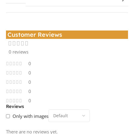
Customer Reviews
0 reviews
0
0
0
0
0
Reviews
Only with images
There are no reviews yet.