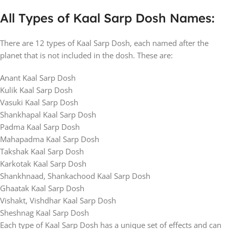
All Types of Kaal Sarp Dosh Names:
There are 12 types of Kaal Sarp Dosh, each named after the
planet that is not included in the dosh. These are:
Anant Kaal Sarp Dosh
Kulik Kaal Sarp Dosh
Vasuki Kaal Sarp Dosh
Shankhapal Kaal Sarp Dosh
Padma Kaal Sarp Dosh
Mahapadma Kaal Sarp Dosh
Takshak Kaal Sarp Dosh
Karkotak Kaal Sarp Dosh
Shankhnaad, Shankachood Kaal Sarp Dosh
Ghaatak Kaal Sarp Dosh
Vishakt, Vishdhar Kaal Sarp Dosh
Sheshnag Kaal Sarp Dosh
Each type of Kaal Sarp Dosh has a unique set of effects and can