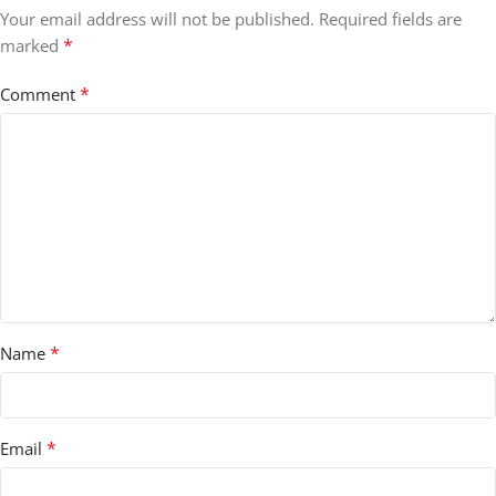
Your email address will not be published.
Required fields are
*
marked
*
Comment
*
Name
*
Email