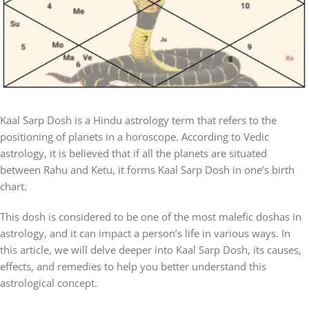
Kaal Sarp Dosh is a Hindu astrology term that refers to the
positioning of planets in a horoscope. According to Vedic
astrology, it is believed that if all the planets are situated
between Rahu and Ketu, it forms Kaal Sarp Dosh in one’s birth
chart.
This dosh is considered to be one of the most malefic doshas in
astrology, and it can impact a person’s life in various ways. In
this article, we will delve deeper into Kaal Sarp Dosh, its causes,
effects, and remedies to help you better understand this
astrological concept.