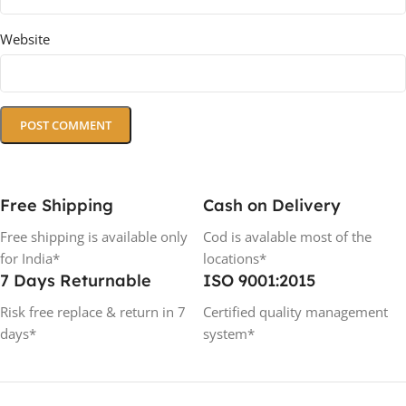
Website
Free Shipping
Cash on Delivery
Free shipping is available only
Cod is avalable most of the
for India*
locations*
7 Days Returnable
ISO 9001:2015
Risk free replace & return in 7
Certified quality management
days*
system*