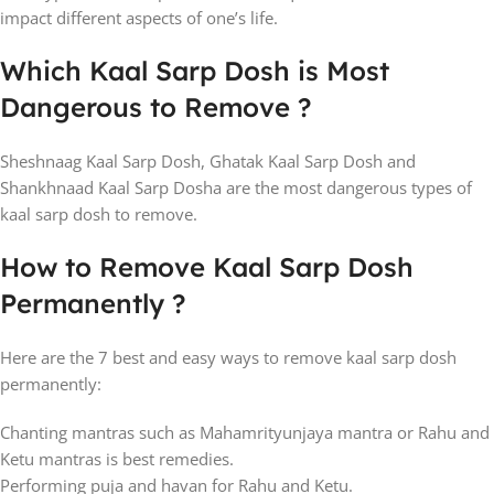
impact different aspects of one’s life.
Which Kaal Sarp Dosh is Most
Dangerous to Remove ?
Sheshnaag Kaal Sarp Dosh, Ghatak Kaal Sarp Dosh and
Shankhnaad Kaal Sarp Dosha are the most dangerous types of
kaal sarp dosh to remove.
How to Remove Kaal Sarp Dosh
Permanently ?
Here are the 7 best and easy ways to remove kaal sarp dosh
permanently:
Chanting mantras such as Mahamrityunjaya mantra or Rahu and
Ketu mantras is best remedies.
Performing puja and havan for Rahu and Ketu.