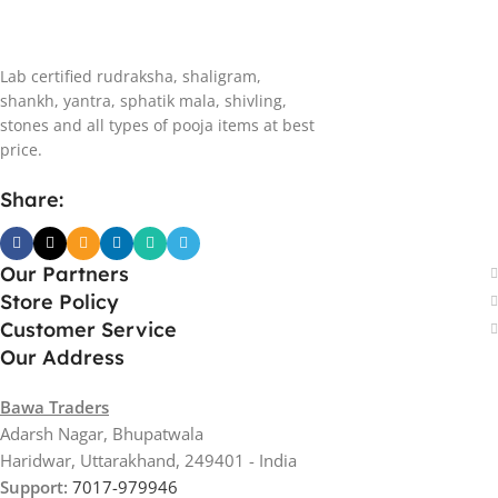
Lab certified rudraksha, shaligram,
shankh, yantra, sphatik mala, shivling,
stones and all types of pooja items at best
price.
Share:
Our Partners
Store Policy
Customer Service
Our Address
Bawa Traders
Adarsh Nagar, Bhupatwala
Haridwar, Uttarakhand, 249401 - India
Support:
7017-979946