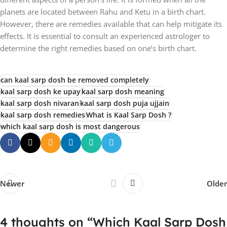
planets are located between Rahu and Ketu in a birth chart.
However, there are remedies available that can help mitigate its
effects. It is essential to consult an experienced astrologer to
determine the right remedies based on one’s birth chart.
can kaal sarp dosh be removed completely
kaal sarp dosh ke upay
kaal sarp dosh meaning
kaal sarp dosh nivaran
kaal sarp dosh puja ujjain
kaal sarp dosh remedies
What is Kaal Sarp Dosh ?
which kaal sarp dosh is most dangerous
Newer
Older
4 thoughts on “
Which Kaal Sarp Dosh