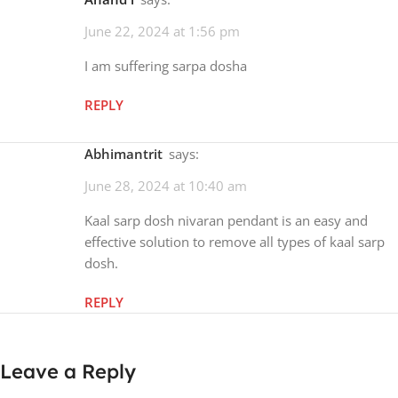
June 22, 2024 at 1:56 pm
I am suffering sarpa dosha
REPLY
Abhimantrit
says:
June 28, 2024 at 10:40 am
Kaal sarp dosh nivaran pendant is an easy and
effective solution to remove all types of kaal sarp
dosh.
REPLY
Leave a Reply