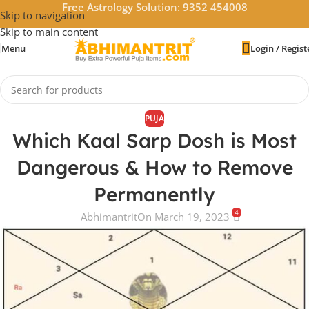
Free Astrology Solution: 9352 454008
Skip to navigation
Skip to main content
Menu
Login / Regist
PUJA
Which Kaal Sarp Dosh is Most
Dangerous & How to Remove
Permanently
4
Abhimantrit
On March 19, 2023