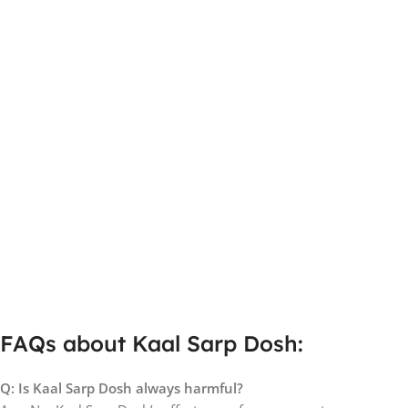
FAQs about Kaal Sarp Dosh:
Q: Is Kaal Sarp Dosh always harmful?