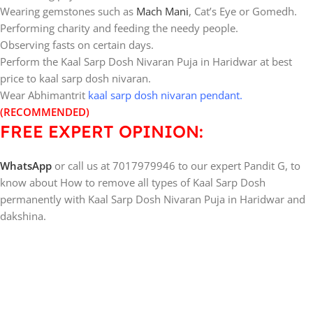
Wearing gemstones such as
Mach Mani
, Cat’s Eye or Gomedh.
Performing charity and feeding the needy people.
Observing fasts on certain days.
Perform the Kaal Sarp Dosh Nivaran Puja in Haridwar at best
price to kaal sarp dosh nivaran.
Wear Abhimantrit
kaal sarp dosh nivaran pendant
.
(RECOMMENDED)
FREE EXPERT OPINION:
WhatsApp
or call us at 7017979946 to our expert Pandit G, to
know about How to remove all types of Kaal Sarp Dosh
permanently with Kaal Sarp Dosh Nivaran Puja in Haridwar and
dakshina.