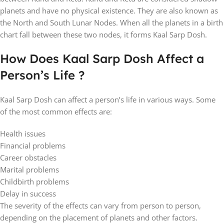
planets and have no physical existence. They are also known as
the North and South Lunar Nodes. When all the planets in a birth
chart fall between these two nodes, it forms Kaal Sarp Dosh.
How Does Kaal Sarp Dosh Affect a
Person’s Life ?
Kaal Sarp Dosh can affect a person’s life in various ways. Some
of the most common effects are:
Health issues
Financial problems
Career obstacles
Marital problems
Childbirth problems
Delay in success
The severity of the effects can vary from person to person,
depending on the placement of planets and other factors.