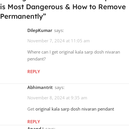
is Most Dangerous & How to Remove
Permanently
”
DilepKumar
says:
November 7, 2024 at 11:05 am
Where can I get original kala sarp dosh nivaran
pendant?
REPLY
Abhimantrit
says:
November 8, 2024 at 9:35 am
Get
original kala sarp dosh nivaran pendant
REPLY
Anand i
says: