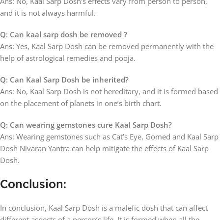
Ans: No, Kaal Sarp Dosh’s effects vary from person to person,
and it is not always harmful.
Q: Can kaal sarp dosh be removed ?
Ans: Yes, Kaal Sarp Dosh can be removed permanently with the
help of astrological remedies and pooja.
Q: Can Kaal Sarp Dosh be inherited?
Ans: No, Kaal Sarp Dosh is not hereditary, and it is formed based
on the placement of planets in one’s birth chart.
Q: Can wearing gemstones cure Kaal Sarp Dosh?
Ans: Wearing gemstones such as Cat’s Eye, Gomed and Kaal Sarp
Dosh Nivaran Yantra can help mitigate the effects of Kaal Sarp
Dosh.
Conclusion:
In conclusion, Kaal Sarp Dosh is a malefic dosh that can affect
different aspects of a person’s life. It is formed when all the