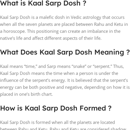
What is Kaal Sarp Dosh ?
Kaal Sarp Dosh is a malefic dosh in Vedic astrology that occurs
when all the seven planets are placed between Rahu and Ketu in
a horoscope. This positioning can create an imbalance in the
native’s life and affect different aspects of their life.
What Does Kaal Sarp Dosh Meaning ?
Kaal means “time,” and Sarp means “snake” or “serpent.” Thus,
Kaal Sarp Dosh means the time when a person is under the
influence of the serpent’s energy. It is believed that the serpent’s
energy can be both positive and negative, depending on how it is
placed in one’s birth chart.
How is Kaal Sarp Dosh Formed ?
Kaal Sarp Dosh is formed when all the planets are located
between Rahu and Ketu. Rahu and Ketu are considered shadow