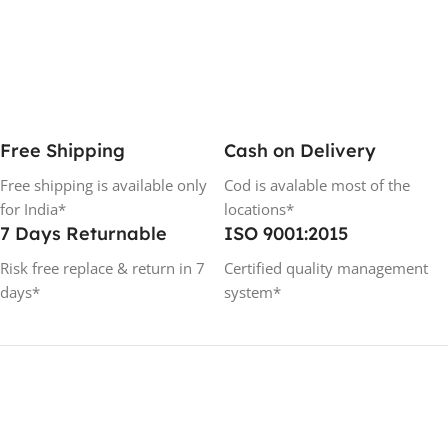
Free Shipping
Cash on Delivery
Free shipping is available only
Cod is avalable most of the
for India*
locations*
7 Days Returnable
ISO 9001:2015
Risk free replace & return in 7
Certified quality management
days*
system*