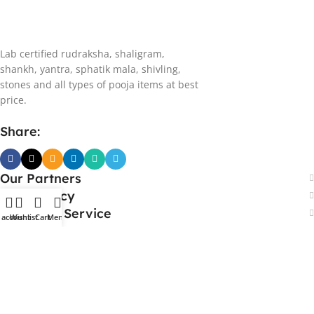
Lab certified rudraksha, shaligram,
shankh, yantra, sphatik mala, shivling,
stones and all types of pooja items at best
price.
Share:
Our Partners
Store Policy
Customer Service
 account
Wishlist
Cart
Menu
Our Address
Bawa Traders
Adarsh Nagar, Bhupatwala
Haridwar, Uttarakhand, 249401 - India
Support:
7017-979946