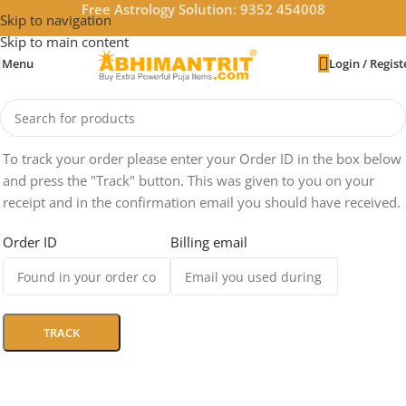
Free Astrology Solution: 9352 454008
Skip to navigation
Skip to main content
Menu
Login / Regist
To track your order please enter your Order ID in the box below
and press the "Track" button. This was given to you on your
receipt and in the confirmation email you should have received.
Order ID
Billing email
TRACK